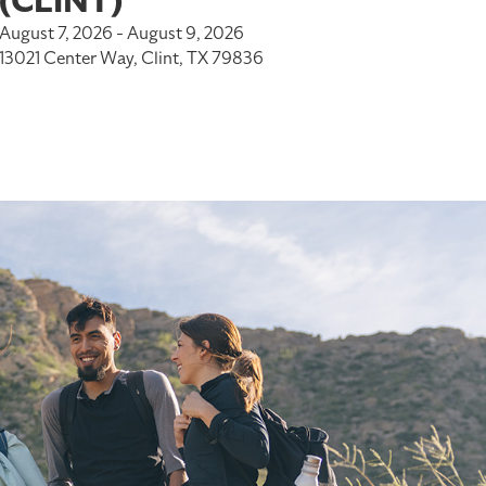
(CLINT)
August 7, 2026 - August 9, 2026
13021 Center Way, Clint, TX 79836