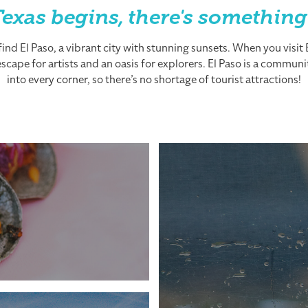
exas begins, there's something
nd El Paso, a vibrant city with stunning sunsets. When you visit El
cape for artists and an oasis for explorers. El Paso is a community
into every corner, so there’s no shortage of tourist attractions!