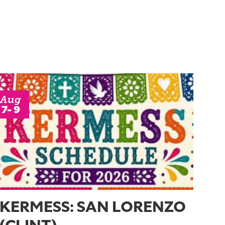
Aug
7- 9
KERMESS: SAN LORENZO