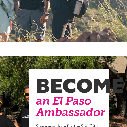
BECOME
an El Paso
Ambassador
Share your love for the Sun City