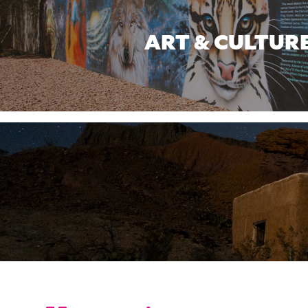
ART & CULTUR