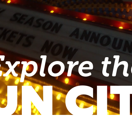
Explore th
UN CI