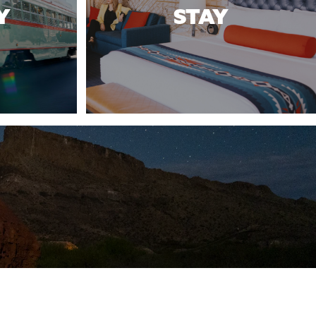
Y
STAY