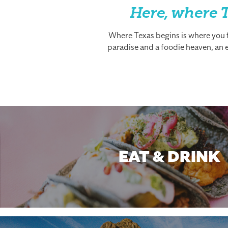
Here, where T
Where Texas begins is where you fi
paradise and a foodie heaven, an es
EAT & DRINK