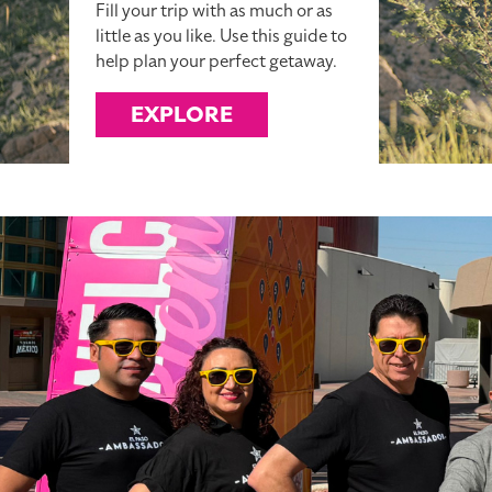
Fill your trip with as much or as
little as you like. Use this guide to
help plan your perfect getaway.
EXPLORE