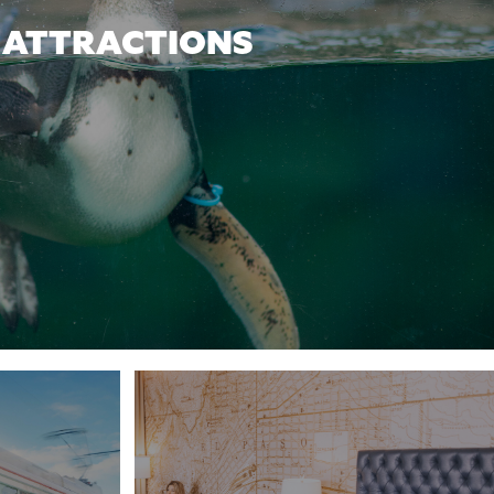
ATTRACTIONS