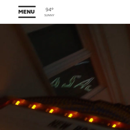
94°
MENU
SUNNY