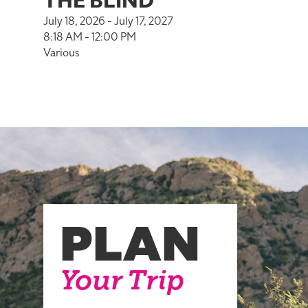
THE BLIND
July 18, 2026 - July 17, 2027
8:18 AM - 12:00 PM
Various
PLAN
Your Trip