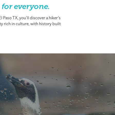
 for everyone.
 Paso TX, you’ll discover a hiker’s
 rich in culture, with history built