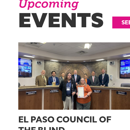
Upcoming
EVENTS
SE
EL PASO COUNCIL OF