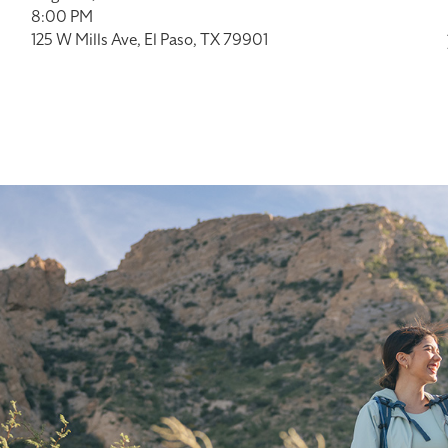
8:00 PM
125 W Mills Ave, El Paso, TX 79901