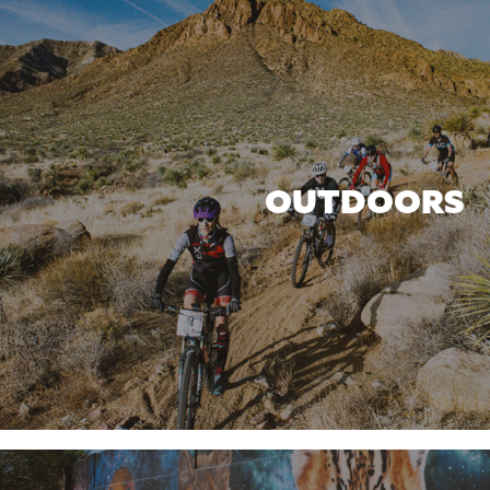
OUTDOORS