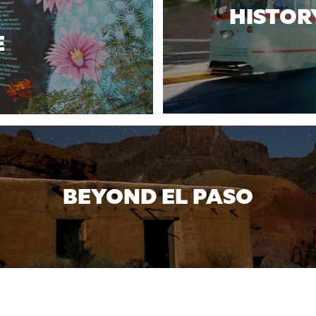
HISTOR
E
BEYOND EL PASO