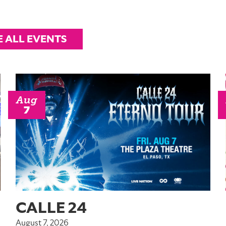
E ALL EVENTS
Aug
7
CALLE 24
August 7, 2026