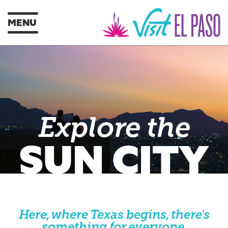
MENU
Explore the
SUN CITY
Here, where Texas begins, there's