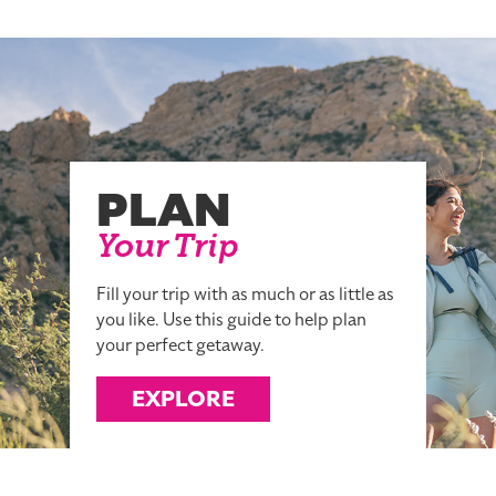
PLAN
Your Trip
Fill your trip with as much or as little as
you like. Use this guide to help plan
your perfect getaway.
EXPLORE