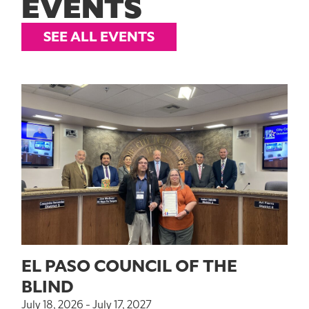
EVENTS
SEE ALL EVENTS
EL PASO COUNCIL OF THE
BLIND
July 18, 2026 - July 17, 2027