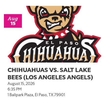
Aug
15
CHIHUAHUAS VS. SALT LAKE
BEES (LOS ANGELES ANGELS)
August 15, 2026
6:35 PM
1 Ballpark Plaza, El Paso, TX 79901