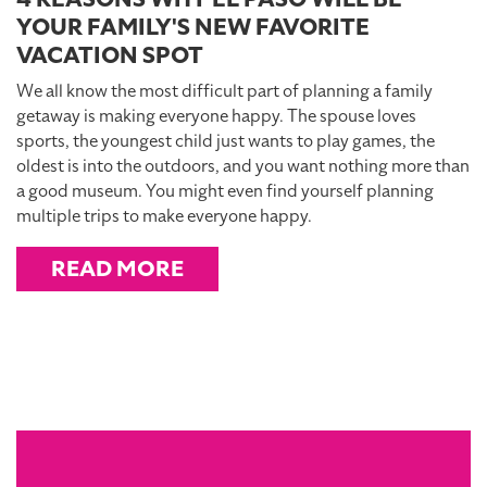
YOUR FAMILY'S NEW FAVORITE
VACATION SPOT
We all know the most difficult part of planning a family
getaway is making everyone happy. The spouse loves
sports, the youngest child just wants to play games, the
oldest is into the outdoors, and you want nothing more than
a good museum. You might even find yourself planning
multiple trips to make everyone happy.
READ MORE