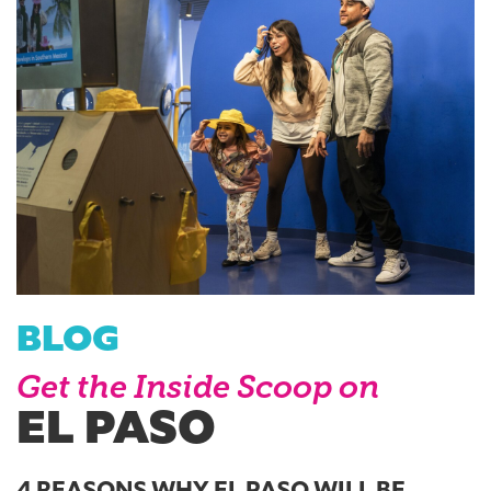
BLOG
Get the Inside Scoop on
EL PASO
4 REASONS WHY EL PASO WILL BE