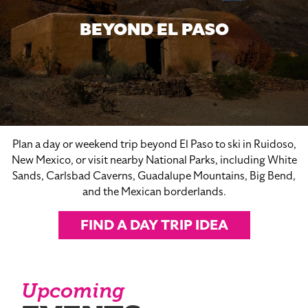
BEYOND EL PASO
Plan a day or weekend trip beyond El Paso to ski in Ruidoso,
New Mexico, or visit nearby National Parks, including White
Sands, Carlsbad Caverns, Guadalupe Mountains, Big Bend,
and the Mexican borderlands.
FIND A DAY TRIP IDEA
Upcoming