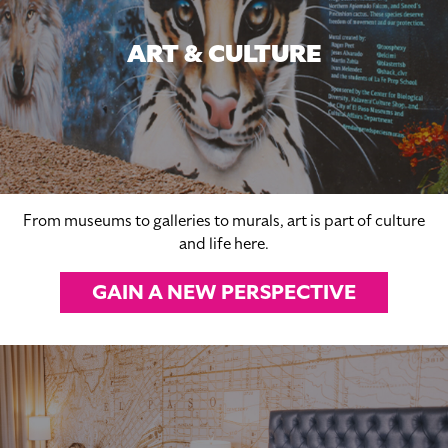
ART & CULTURE
From museums to galleries to murals, art is part of culture
and life here.
GAIN A NEW PERSPECTIVE