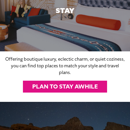
STAY
Offering boutique luxury, eclectic charm, or quiet coziness,
you can find top places to match your style and travel
plans.
PLAN TO STAY AWHILE