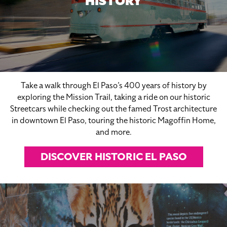
HISTORY
Take a walk through El Paso’s 400 years of history by
exploring the Mission Trail, taking a ride on our historic
Streetcars while checking out the famed Trost architecture
in downtown El Paso, touring the historic Magoffin Home,
and more.
DISCOVER HISTORIC EL PASO