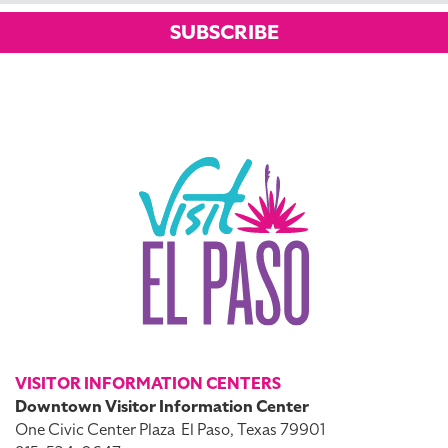
SUBSCRIBE
VISITOR INFORMATION CENTERS
Downtown Visitor Information Center
One Civic Center Plaza
El Paso, Texas 79901