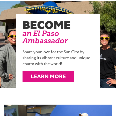
BECOME
an El Paso
Ambassador
Share your love for the Sun City by
sharing its vibrant culture and unique
charm with the world!
LEARN MORE