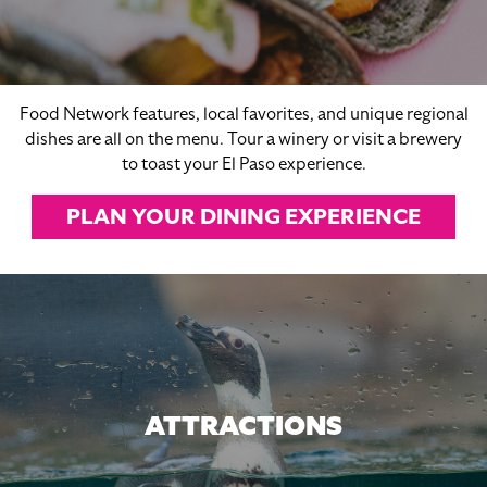
Food Network features, local favorites, and unique regional
dishes are all on the menu. Tour a winery or visit a brewery
to toast your El Paso experience.
PLAN YOUR DINING EXPERIENCE
ATTRACTIONS