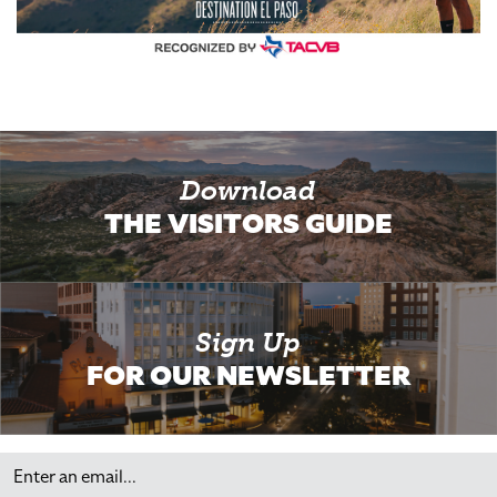
Download
THE VISITORS GUIDE
Sign Up
FOR OUR NEWSLETTER
Email