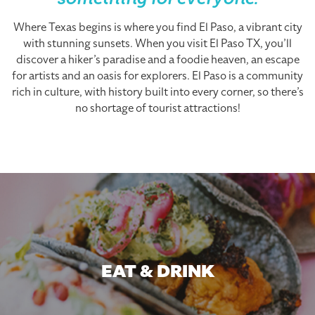
something for everyone.
Where Texas begins is where you find El Paso, a vibrant city
with stunning sunsets. When you visit El Paso TX, you’ll
discover a hiker’s paradise and a foodie heaven, an escape
for artists and an oasis for explorers. El Paso is a community
rich in culture, with history built into every corner, so there’s
no shortage of tourist attractions!
EAT & DRINK