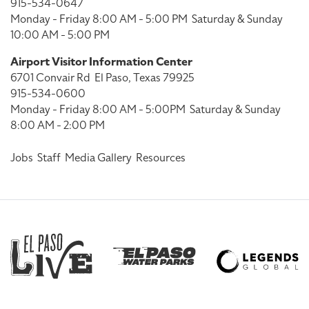
915-534-0647
Monday - Friday 8:00 AM - 5:00 PM
Saturday & Sunday
10:00 AM - 5:00 PM
Airport Visitor Information Center
6701 Convair Rd
El Paso, Texas 79925
915-534-0600
Monday - Friday 8:00 AM - 5:00PM
Saturday & Sunday
8:00 AM - 2:00 PM
Jobs
Staff
Media Gallery
Resources