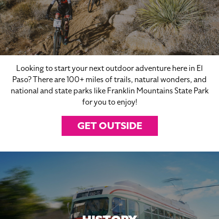
Looking to start your next outdoor adventure here in El
Paso? There are 100+ miles of trails, natural wonders, and
national and state parks like Franklin Mountains State Park
for you to enjoy!
GET OUTSIDE