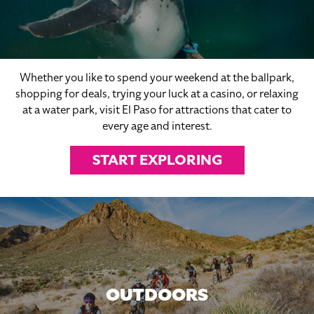
Whether you like to spend your weekend at the ballpark,
shopping for deals, trying your luck at a casino, or relaxing
at a water park, visit El Paso for attractions that cater to
every age and interest.
START EXPLORING
OUTDOORS