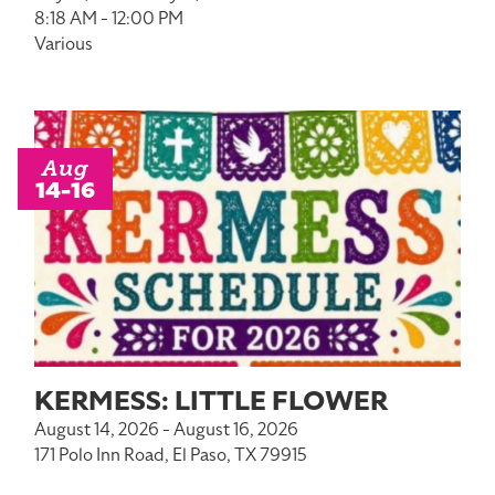
8:18 AM - 12:00 PM
Various
Aug
14-16
KERMESS: LITTLE FLOWER
August 14, 2026 - August 16, 2026
171 Polo Inn Road, El Paso, TX 79915