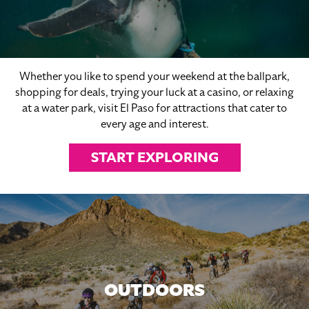
Whether you like to spend your weekend at the ballpark,
shopping for deals, trying your luck at a casino, or relaxing
at a water park, visit El Paso for attractions that cater to
every age and interest.
START EXPLORING
OUTDOORS