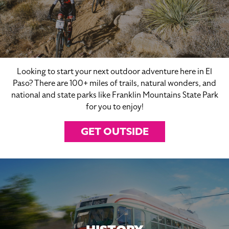
Looking to start your next outdoor adventure here in El
Paso? There are 100+ miles of trails, natural wonders, and
national and state parks like Franklin Mountains State Park
for you to enjoy!
GET OUTSIDE