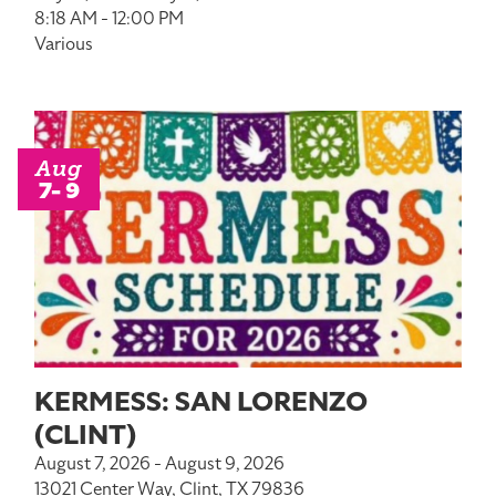
8:18 AM - 12:00 PM
Various
Aug
7- 9
KERMESS: SAN LORENZO
(CLINT)
August 7, 2026 - August 9, 2026
13021 Center Way, Clint, TX 79836