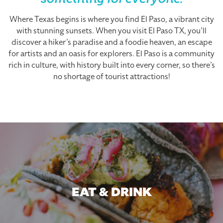
something for everyone.
Where Texas begins is where you find El Paso, a vibrant city
with stunning sunsets. When you visit El Paso TX, you’ll
discover a hiker’s paradise and a foodie heaven, an escape
for artists and an oasis for explorers. El Paso is a community
rich in culture, with history built into every corner, so there’s
no shortage of tourist attractions!
EAT & DRINK