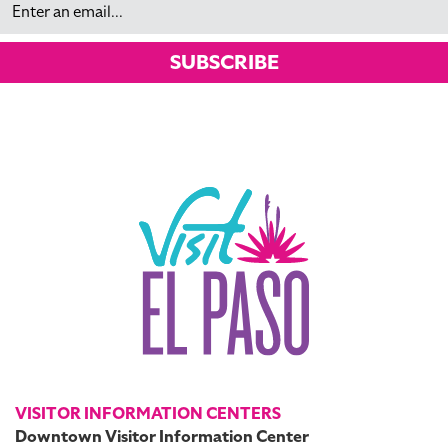
SUBSCRIBE
VISITOR INFORMATION CENTERS
Downtown Visitor Information Center