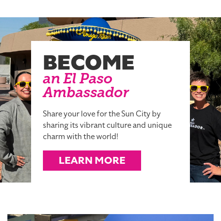
BECOME
an El Paso
Ambassador
Share your love for the Sun City by
sharing its vibrant culture and unique
charm with the world!
LEARN MORE