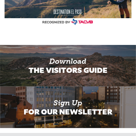
Download
THE VISITORS GUIDE
Sign Up
FOR OUR NEWSLETTER
Email