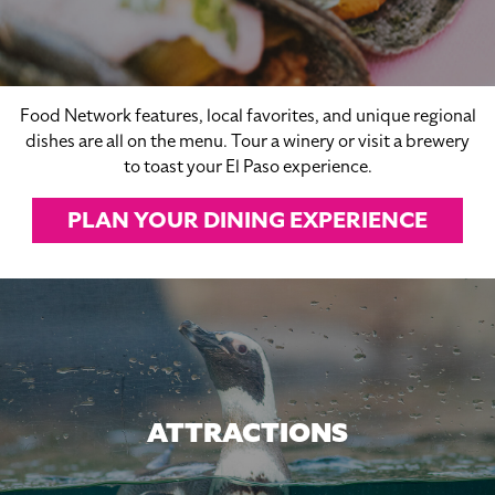
Food Network features, local favorites, and unique regional
dishes are all on the menu. Tour a winery or visit a brewery
to toast your El Paso experience.
PLAN YOUR DINING EXPERIENCE
ATTRACTIONS