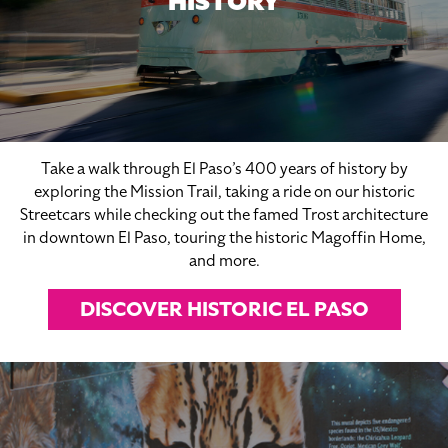
HISTORY
Take a walk through El Paso’s 400 years of history by
exploring the Mission Trail, taking a ride on our historic
Streetcars while checking out the famed Trost architecture
in downtown El Paso, touring the historic Magoffin Home,
and more.
DISCOVER HISTORIC EL PASO