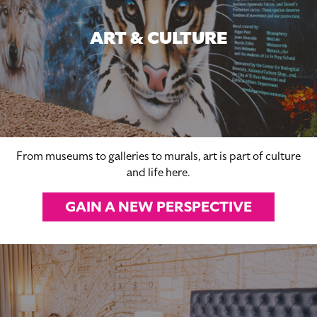
ART & CULTURE
From museums to galleries to murals, art is part of culture
and life here.
GAIN A NEW PERSPECTIVE