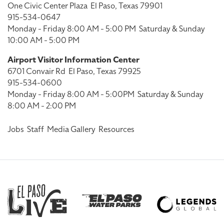
One Civic Center Plaza
El Paso, Texas 79901
915-534-0647
Monday - Friday 8:00 AM - 5:00 PM
Saturday & Sunday
10:00 AM - 5:00 PM
Airport Visitor Information Center
6701 Convair Rd
El Paso, Texas 79925
915-534-0600
Monday - Friday 8:00 AM - 5:00PM
Saturday & Sunday
8:00 AM - 2:00 PM
Jobs
Staff
Media Gallery
Resources