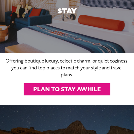
STAY
Offering boutique luxury, eclectic charm, or quiet coziness,
you can find top places to match your style and travel
plans.
PLAN TO STAY AWHILE