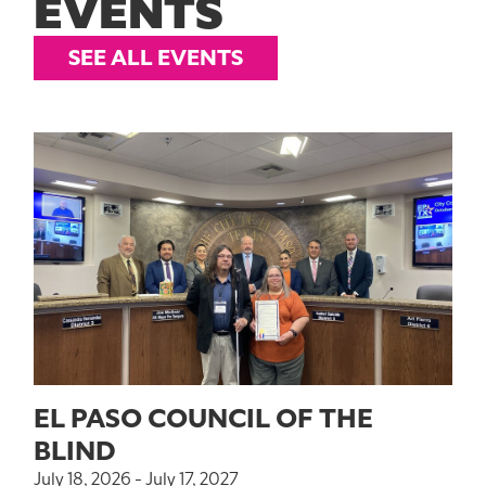
EVENTS
SEE ALL EVENTS
EL PASO COUNCIL OF THE
BLIND
July 18, 2026 - July 17, 2027