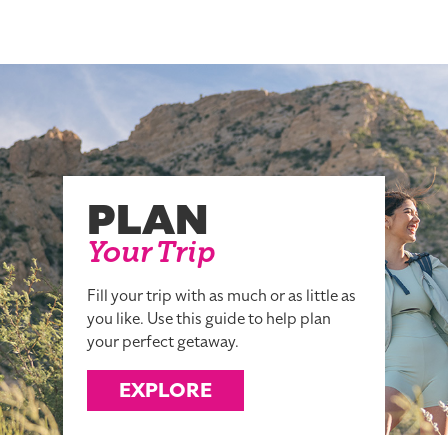
PLAN
Your Trip
Fill your trip with as much or as little as
you like. Use this guide to help plan
your perfect getaway.
EXPLORE