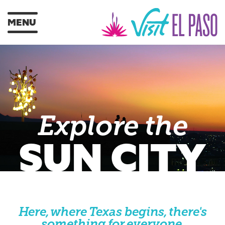
MENU
Explore the
SUN CITY
Here, where Texas begins, there's