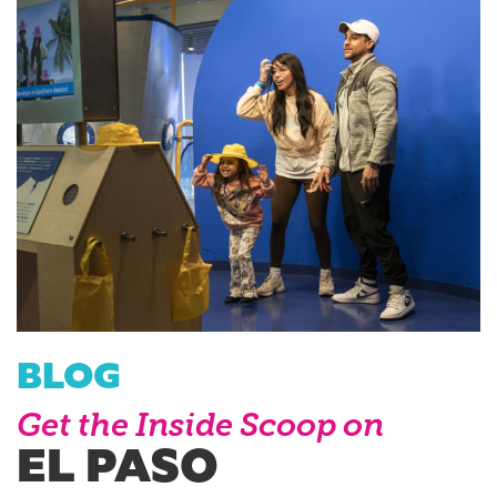
BLOG
Get the Inside Scoop on
EL PASO