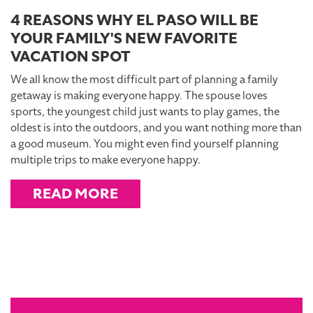
4 REASONS WHY EL PASO WILL BE
YOUR FAMILY'S NEW FAVORITE
VACATION SPOT
We all know the most difficult part of planning a family
getaway is making everyone happy. The spouse loves
sports, the youngest child just wants to play games, the
oldest is into the outdoors, and you want nothing more than
a good museum. You might even find yourself planning
multiple trips to make everyone happy.
READ MORE