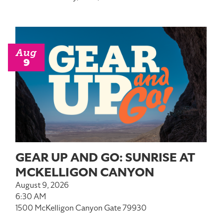
Aug
9
GEAR UP AND GO: SUNRISE AT
MCKELLIGON CANYON
August 9, 2026
6:30 AM
1500 McKelligon Canyon Gate 79930