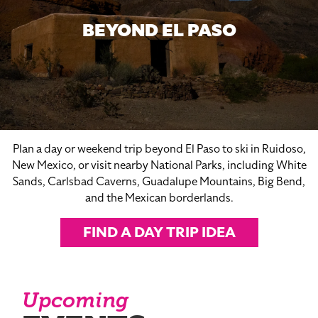
BEYOND EL PASO
Plan a day or weekend trip beyond El Paso to ski in Ruidoso,
New Mexico, or visit nearby National Parks, including White
Sands, Carlsbad Caverns, Guadalupe Mountains, Big Bend,
and the Mexican borderlands.
FIND A DAY TRIP IDEA
Upcoming