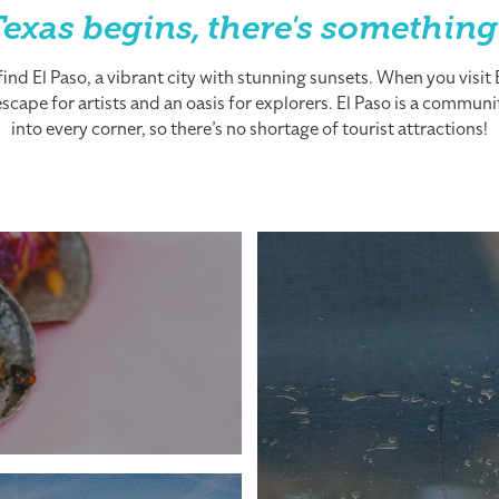
exas begins, there's something
nd El Paso, a vibrant city with stunning sunsets. When you visit El
cape for artists and an oasis for explorers. El Paso is a community
into every corner, so there’s no shortage of tourist attractions!