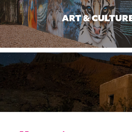
ART & CULTUR