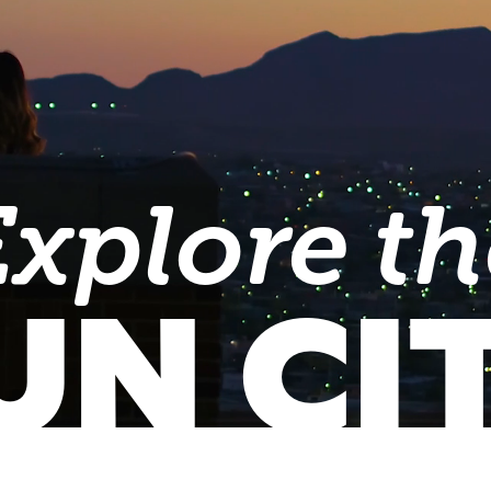
Explore th
UN CI