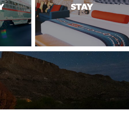
Y
STAY