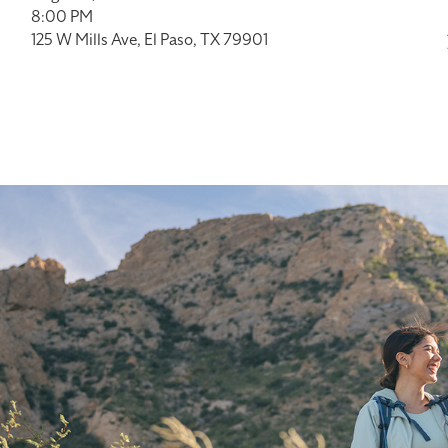
8:00 PM
125 W Mills Ave, El Paso, TX 79901