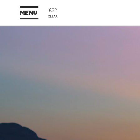
83°
MENU
CLEAR