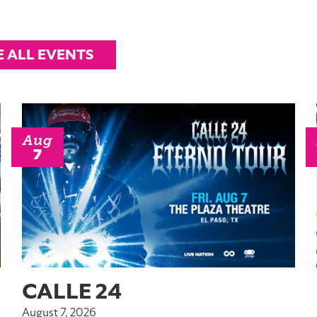
E ALL EVENTS
Aug
7
CALLE 24
August 7, 2026