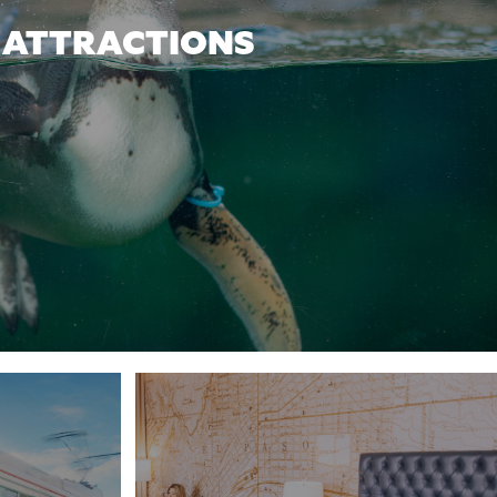
ATTRACTIONS