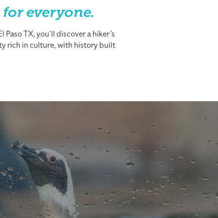
 for everyone.
 Paso TX, you’ll discover a hiker’s
 rich in culture, with history built