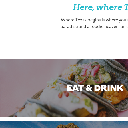
Here, where T
Where Texas begins is where you fi
paradise and a foodie heaven, an es
EAT & DRINK