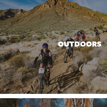
OUTDOORS