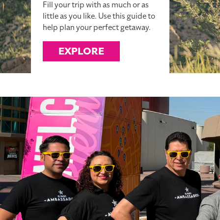
Fill your trip with as much or as
little as you like. Use this guide to
help plan your perfect getaway.
EXPLORE