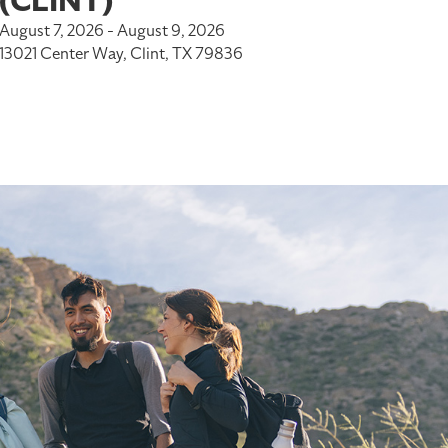
(CLINT)
August 7, 2026 - August 9, 2026
13021 Center Way, Clint, TX 79836