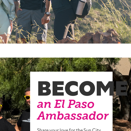
BECOME
an El Paso
Ambassador
Share your love for the Sun City