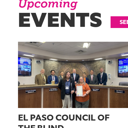
Upcoming
EVENTS
SE
EL PASO COUNCIL OF