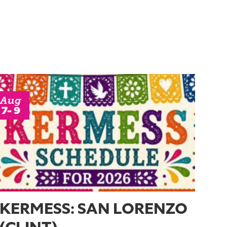
Aug
7- 9
KERMESS: SAN LORENZO