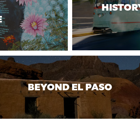
HISTOR
E
BEYOND EL PASO