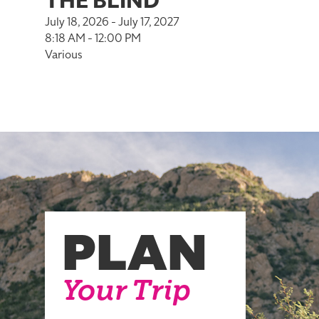
THE BLIND
July 18, 2026 - July 17, 2027
8:18 AM - 12:00 PM
Various
PLAN
Your Trip