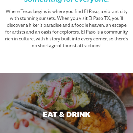
something for everyone.
Where Texas begins is where you find El Paso, a vibrant city
with stunning sunsets. When you visit El Paso TX, you’ll
discover a hiker’s paradise and a foodie heaven, an escape
for artists and an oasis for explorers. El Paso is a community
rich in culture, with history built into every corner, so there’s
no shortage of tourist attractions!
EAT & DRINK