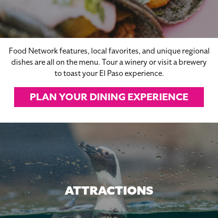
Food Network features, local favorites, and unique regional
dishes are all on the menu. Tour a winery or visit a brewery
to toast your El Paso experience.
PLAN YOUR DINING EXPERIENCE
ATTRACTIONS