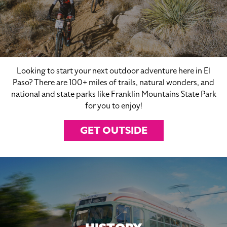
Looking to start your next outdoor adventure here in El
Paso? There are 100+ miles of trails, natural wonders, and
national and state parks like Franklin Mountains State Park
for you to enjoy!
GET OUTSIDE