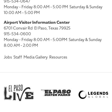
915-534-0647
Monday - Friday 8:00 AM - 5:00 PM
Saturday & Sunday
10:00 AM - 5:00 PM
Airport Visitor Information Center
6701 Convair Rd
El Paso, Texas 79925
915-534-0600
Monday - Friday 8:00 AM - 5:00PM
Saturday & Sunday
8:00 AM - 2:00 PM
Jobs
Staff
Media Gallery
Resources