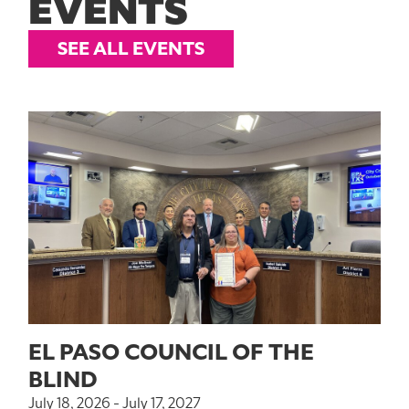
EVENTS
SEE ALL EVENTS
EL PASO COUNCIL OF THE
BLIND
July 18, 2026 - July 17, 2027