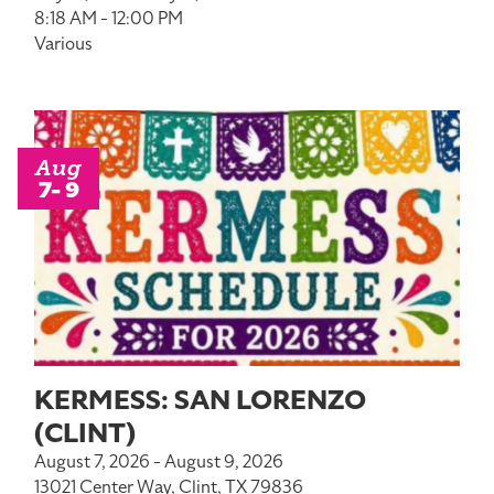
8:18 AM - 12:00 PM
Various
Aug
7- 9
KERMESS: SAN LORENZO
(CLINT)
August 7, 2026 - August 9, 2026
13021 Center Way, Clint, TX 79836