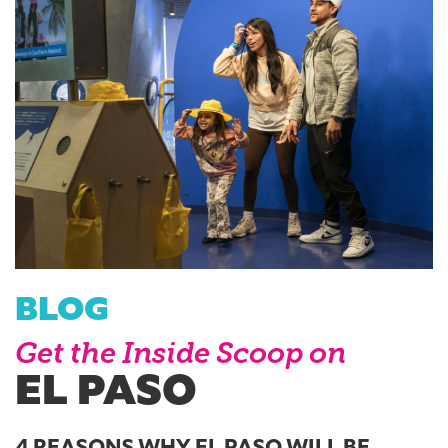
BLOG
Get the Inside Scoop on
EL PASO
4 REASONS WHY EL PASO WILL BE