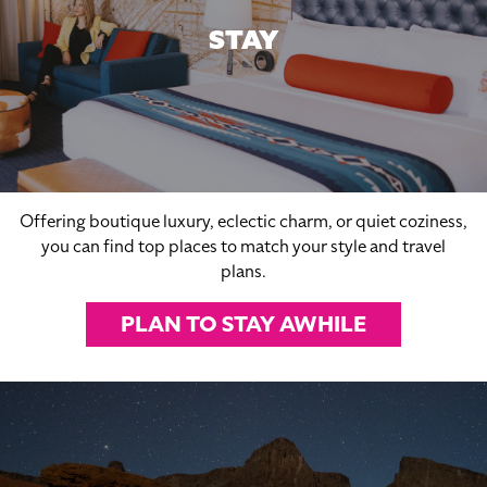
STAY
Offering boutique luxury, eclectic charm, or quiet coziness,
you can find top places to match your style and travel
plans.
PLAN TO STAY AWHILE