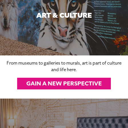
ART & CULTURE
From museums to galleries to murals, art is part of culture
and life here.
GAIN A NEW PERSPECTIVE