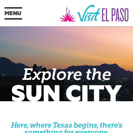
MENU
Explore the
SUN CITY
Here, where Texas begins, there's