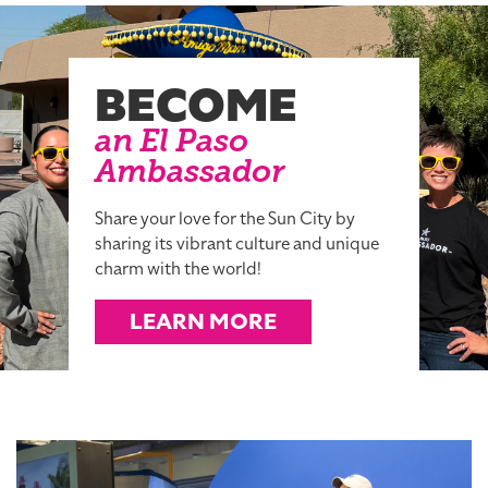
BECOME
an El Paso
Ambassador
Share your love for the Sun City by
sharing its vibrant culture and unique
charm with the world!
LEARN MORE