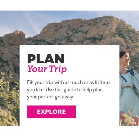
PLAN
Your Trip
Fill your trip with as much or as little as
you like. Use this guide to help plan
your perfect getaway.
EXPLORE