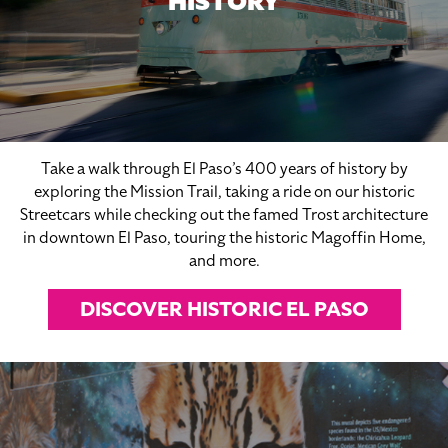
HISTORY
Take a walk through El Paso’s 400 years of history by
exploring the Mission Trail, taking a ride on our historic
Streetcars while checking out the famed Trost architecture
in downtown El Paso, touring the historic Magoffin Home,
and more.
DISCOVER HISTORIC EL PASO