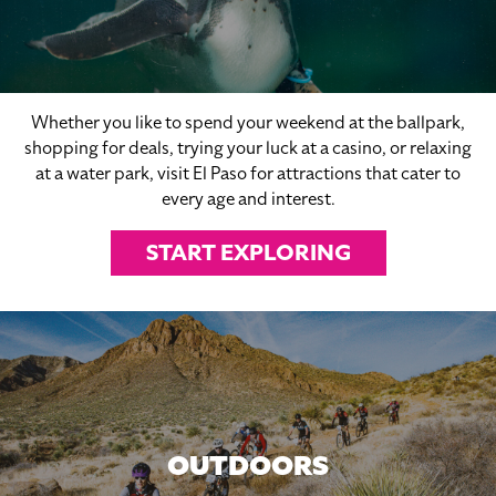
Whether you like to spend your weekend at the ballpark,
shopping for deals, trying your luck at a casino, or relaxing
at a water park, visit El Paso for attractions that cater to
every age and interest.
START EXPLORING
OUTDOORS