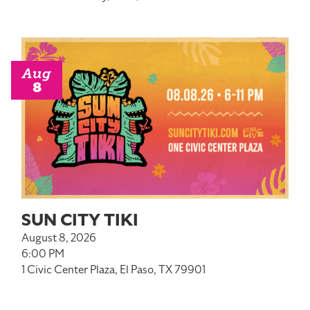
Aug
8
SUN CITY TIKI
August 8, 2026
6:00 PM
1 Civic Center Plaza, El Paso, TX 79901