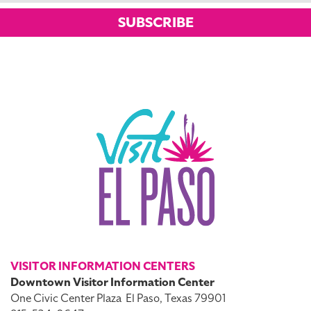
SUBSCRIBE
VISITOR INFORMATION CENTERS
Downtown Visitor Information Center
One Civic Center Plaza
El Paso, Texas 79901