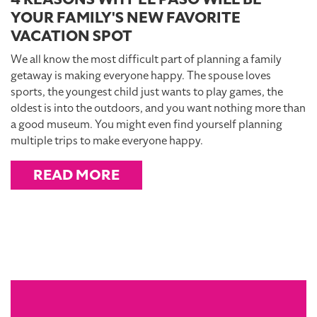
YOUR FAMILY'S NEW FAVORITE
VACATION SPOT
We all know the most difficult part of planning a family
getaway is making everyone happy. The spouse loves
sports, the youngest child just wants to play games, the
oldest is into the outdoors, and you want nothing more than
a good museum. You might even find yourself planning
multiple trips to make everyone happy.
READ MORE