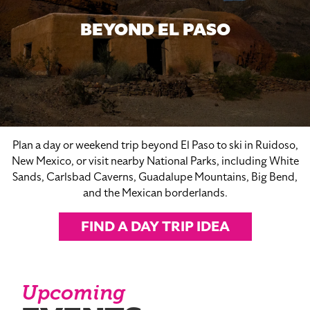
BEYOND EL PASO
Plan a day or weekend trip beyond El Paso to ski in Ruidoso,
New Mexico, or visit nearby National Parks, including White
Sands, Carlsbad Caverns, Guadalupe Mountains, Big Bend,
and the Mexican borderlands.
FIND A DAY TRIP IDEA
Upcoming