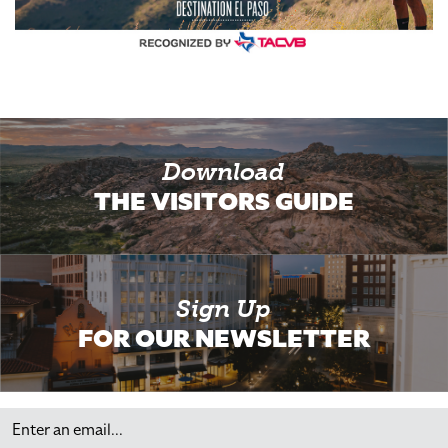
Download
THE VISITORS GUIDE
Sign Up
FOR OUR NEWSLETTER
Email