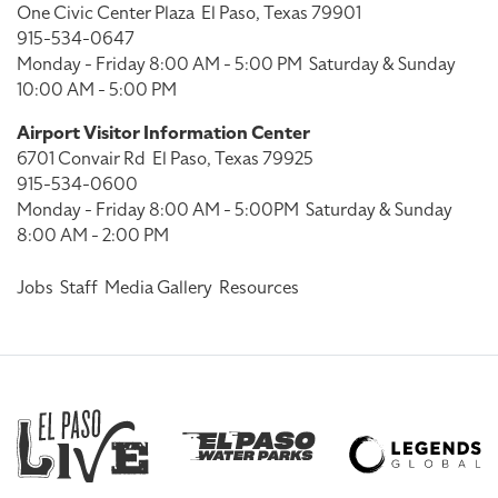
One Civic Center Plaza
El Paso, Texas 79901
915-534-0647
Monday - Friday 8:00 AM - 5:00 PM
Saturday & Sunday
10:00 AM - 5:00 PM
Airport Visitor Information Center
6701 Convair Rd
El Paso, Texas 79925
915-534-0600
Monday - Friday 8:00 AM - 5:00PM
Saturday & Sunday
8:00 AM - 2:00 PM
Jobs
Staff
Media Gallery
Resources