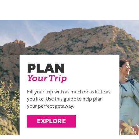
PLAN
Your Trip
Fill your trip with as much or as little as
you like. Use this guide to help plan
your perfect getaway.
EXPLORE