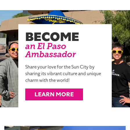
BECOME
an El Paso
Ambassador
Share your love for the Sun City by
sharing its vibrant culture and unique
charm with the world!
LEARN MORE