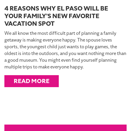
4 REASONS WHY EL PASO WILL BE
YOUR FAMILY'S NEW FAVORITE
VACATION SPOT
We all know the most difficult part of planning a family
getaway is making everyone happy. The spouse loves
sports, the youngest child just wants to play games, the
oldest is into the outdoors, and you want nothing more than
a good museum. You might even find yourself planning
multiple trips to make everyone happy.
READ MORE