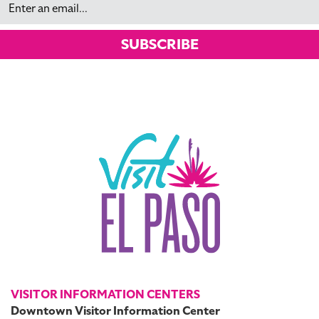
SUBSCRIBE
VISITOR INFORMATION CENTERS
Downtown Visitor Information Center