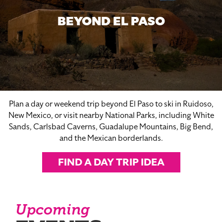
BEYOND EL PASO
Plan a day or weekend trip beyond El Paso to ski in Ruidoso,
New Mexico, or visit nearby National Parks, including White
Sands, Carlsbad Caverns, Guadalupe Mountains, Big Bend,
and the Mexican borderlands.
FIND A DAY TRIP IDEA
Upcoming