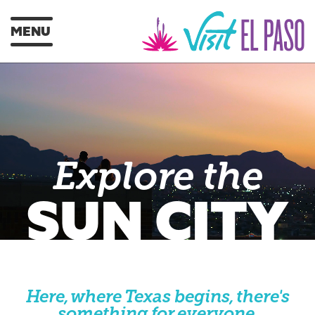
MENU
Explore the
SUN CITY
Here, where Texas begins, there's