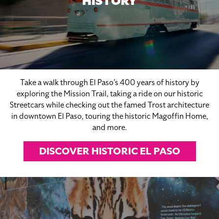
HISTORY
Take a walk through El Paso’s 400 years of history by
exploring the Mission Trail, taking a ride on our historic
Streetcars while checking out the famed Trost architecture
in downtown El Paso, touring the historic Magoffin Home,
and more.
DISCOVER HISTORIC EL PASO