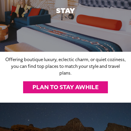
STAY
Offering boutique luxury, eclectic charm, or quiet coziness,
you can find top places to match your style and travel
plans.
PLAN TO STAY AWHILE