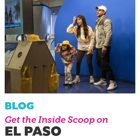
BLOG
Get the Inside Scoop on
EL PASO