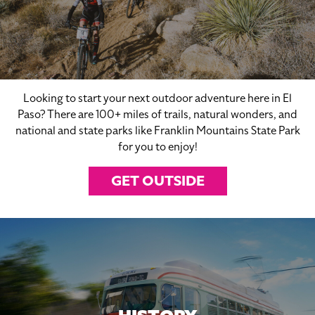
Looking to start your next outdoor adventure here in El
Paso? There are 100+ miles of trails, natural wonders, and
national and state parks like Franklin Mountains State Park
for you to enjoy!
GET OUTSIDE