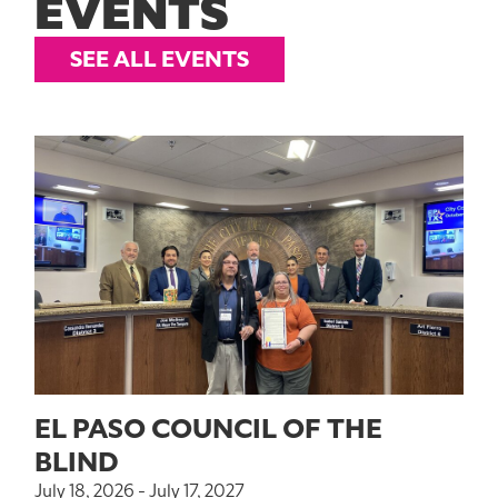
EVENTS
SEE ALL EVENTS
EL PASO COUNCIL OF THE
BLIND
July 18, 2026 - July 17, 2027