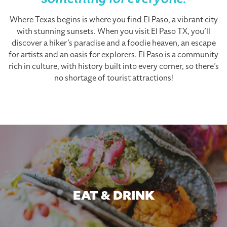
something for everyone.
Where Texas begins is where you find El Paso, a vibrant city
with stunning sunsets. When you visit El Paso TX, you’ll
discover a hiker’s paradise and a foodie heaven, an escape
for artists and an oasis for explorers. El Paso is a community
rich in culture, with history built into every corner, so there’s
no shortage of tourist attractions!
EAT & DRINK