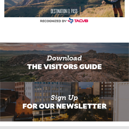
Download
THE VISITORS GUIDE
Sign Up
FOR OUR NEWSLETTER
Email