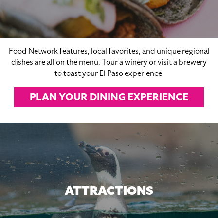
Food Network features, local favorites, and unique regional
dishes are all on the menu. Tour a winery or visit a brewery
to toast your El Paso experience.
PLAN YOUR DINING EXPERIENCE
ATTRACTIONS