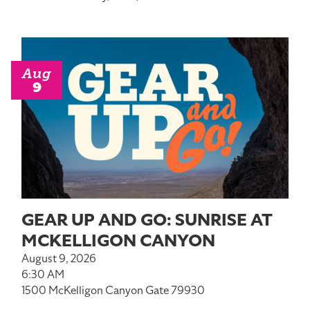
Aug
9
GEAR UP AND GO: SUNRISE AT
MCKELLIGON CANYON
August 9, 2026
6:30 AM
1500 McKelligon Canyon Gate 79930