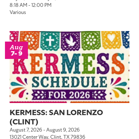
8:18 AM - 12:00 PM
Various
Aug
7- 9
KERMESS: SAN LORENZO
(CLINT)
August 7, 2026 - August 9, 2026
13021 Center Way, Clint, TX 79836