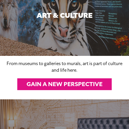
ART & CULTURE
From museums to galleries to murals, art is part of culture
and life here.
GAIN A NEW PERSPECTIVE