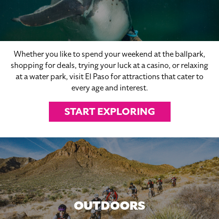
Whether you like to spend your weekend at the ballpark,
shopping for deals, trying your luck at a casino, or relaxing
at a water park, visit El Paso for attractions that cater to
every age and interest.
START EXPLORING
OUTDOORS