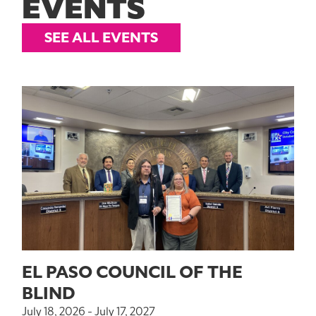
EVENTS
SEE ALL EVENTS
EL PASO COUNCIL OF THE
BLIND
July 18, 2026 - July 17, 2027