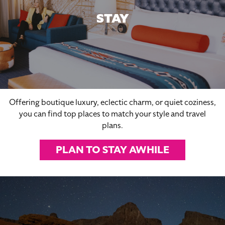
STAY
Offering boutique luxury, eclectic charm, or quiet coziness,
you can find top places to match your style and travel
plans.
PLAN TO STAY AWHILE