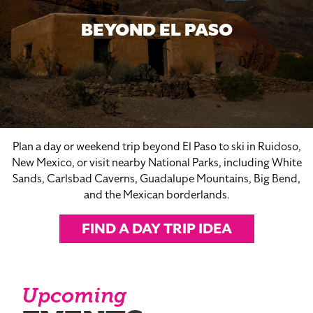
BEYOND EL PASO
Plan a day or weekend trip beyond El Paso to ski in Ruidoso,
New Mexico, or visit nearby National Parks, including White
Sands, Carlsbad Caverns, Guadalupe Mountains, Big Bend,
and the Mexican borderlands.
FIND A DAY TRIP IDEA
Upcoming