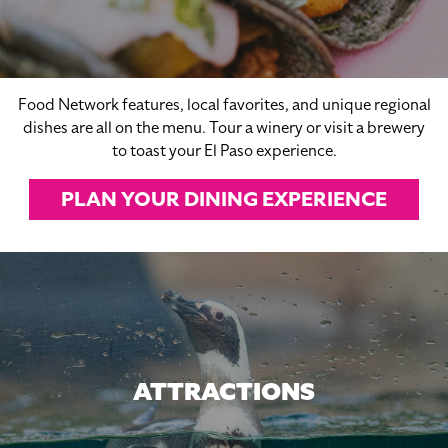
Food Network features, local favorites, and unique regional
dishes are all on the menu. Tour a winery or visit a brewery
to toast your El Paso experience.
PLAN YOUR DINING EXPERIENCE
ATTRACTIONS