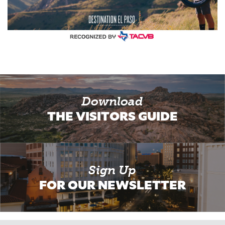
Download
THE VISITORS GUIDE
Sign Up
FOR OUR NEWSLETTER
Email