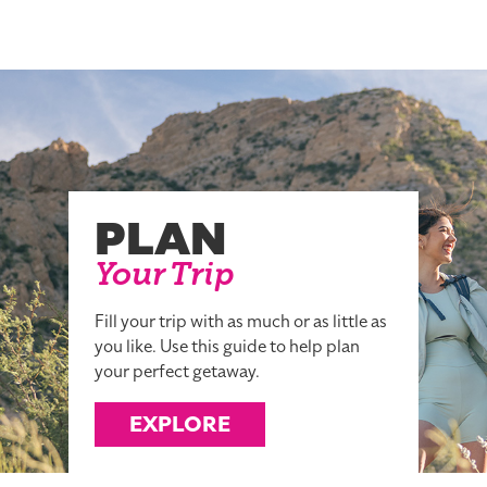
PLAN
Your Trip
Fill your trip with as much or as little as
you like. Use this guide to help plan
your perfect getaway.
EXPLORE