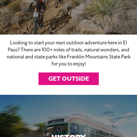
Looking to start your next outdoor adventure here in El
Paso? There are 100+ miles of trails, natural wonders, and
national and state parks like Franklin Mountains State Park
for you to enjoy!
GET OUTSIDE