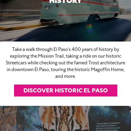
HISTORY
Take a walk through El Paso’s 400 years of history by
exploring the Mission Trail, taking a ride on our historic
Streetcars while checking out the famed Trost architecture
in downtown El Paso, touring the historic Magoffin Home,
and more.
DISCOVER HISTORIC EL PASO