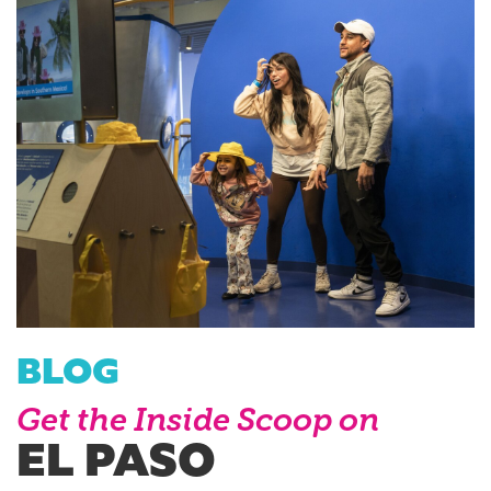
BLOG
Get the Inside Scoop on
EL PASO