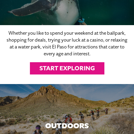
Whether you like to spend your weekend at the ballpark,
shopping for deals, trying your luck at a casino, or relaxing
at a water park, visit El Paso for attractions that cater to
every age and interest.
START EXPLORING
OUTDOORS