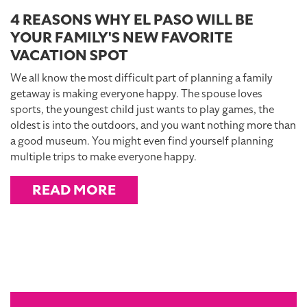
4 REASONS WHY EL PASO WILL BE
YOUR FAMILY'S NEW FAVORITE
VACATION SPOT
We all know the most difficult part of planning a family
getaway is making everyone happy. The spouse loves
sports, the youngest child just wants to play games, the
oldest is into the outdoors, and you want nothing more than
a good museum. You might even find yourself planning
multiple trips to make everyone happy.
READ MORE