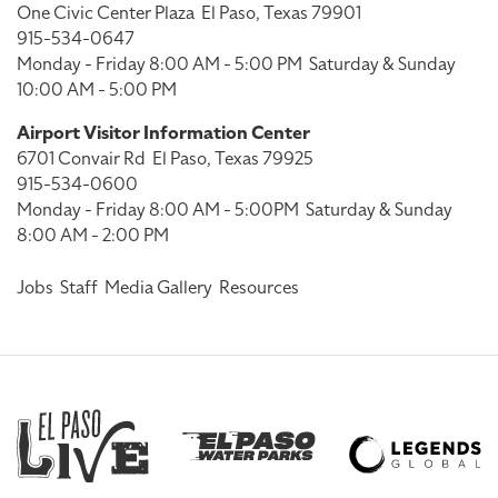
One Civic Center Plaza
El Paso, Texas 79901
915-534-0647
Monday - Friday 8:00 AM - 5:00 PM
Saturday & Sunday
10:00 AM - 5:00 PM
Airport Visitor Information Center
6701 Convair Rd
El Paso, Texas 79925
915-534-0600
Monday - Friday 8:00 AM - 5:00PM
Saturday & Sunday
8:00 AM - 2:00 PM
Jobs
Staff
Media Gallery
Resources