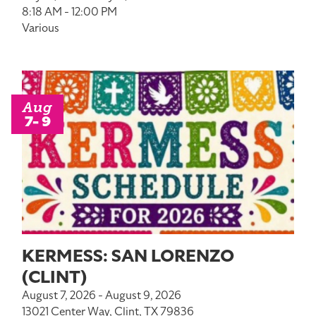
8:18 AM - 12:00 PM
Various
Aug
7- 9
KERMESS: SAN LORENZO
(CLINT)
August 7, 2026 - August 9, 2026
13021 Center Way, Clint, TX 79836