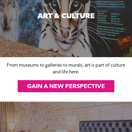
ART & CULTURE
From museums to galleries to murals, art is part of culture
and life here.
GAIN A NEW PERSPECTIVE