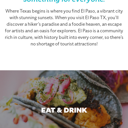
something for everyone.
Where Texas begins is where you find El Paso, a vibrant city
with stunning sunsets. When you visit El Paso TX, you’ll
discover a hiker’s paradise and a foodie heaven, an escape
for artists and an oasis for explorers. El Paso is a community
rich in culture, with history built into every corner, so there’s
no shortage of tourist attractions!
EAT & DRINK