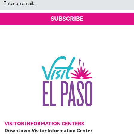
SUBSCRIBE
VISITOR INFORMATION CENTERS
Downtown Visitor Information Center