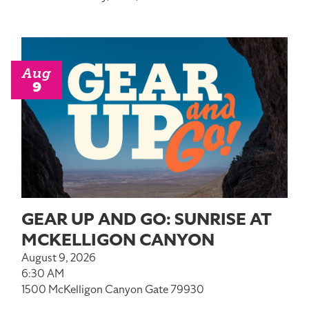
Aug
9
GEAR UP AND GO: SUNRISE AT
MCKELLIGON CANYON
August 9, 2026
6:30 AM
1500 McKelligon Canyon Gate 79930