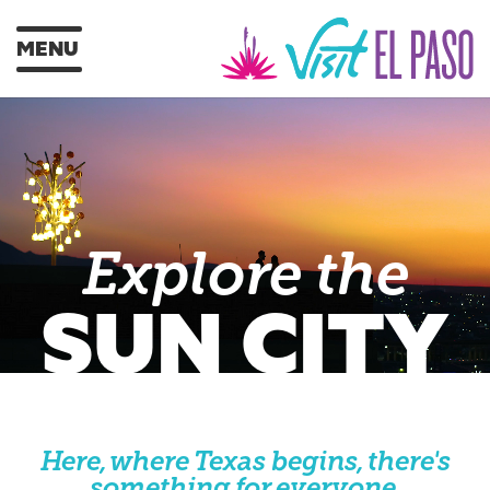
MENU
Explore the
SUN CITY
Here, where Texas begins, there's