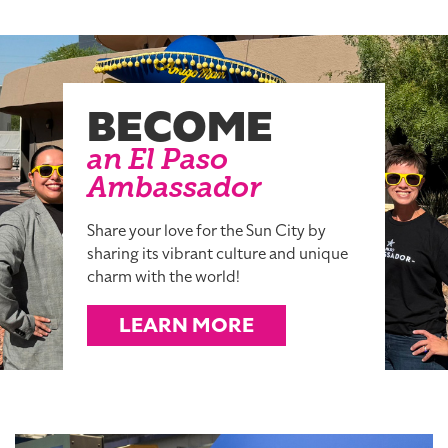
BECOME
an El Paso
Ambassador
Share your love for the Sun City by
sharing its vibrant culture and unique
charm with the world!
LEARN MORE