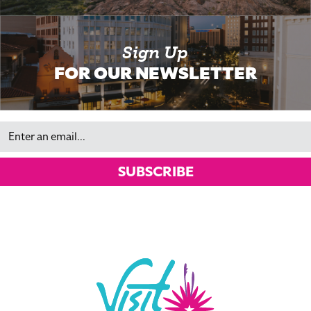
Sign Up
FOR OUR NEWSLETTER
Email
SUBSCRIBE