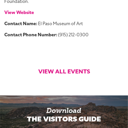
Foundation.
View Website
Contact Name:
El Paso Museum of Art
Contact Phone Number:
(915) 212-0300
VIEW ALL EVENTS
Download
THE VISITORS GUIDE