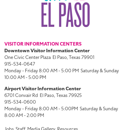
VISITOR INFORMATION CENTERS
Downtown Visitor Information Center
One Civic Center Plaza
El Paso, Texas 79901
915-534-0647
Monday - Friday 8:00 AM - 5:00 PM
Saturday & Sunday
10:00 AM - 5:00 PM
Airport Visitor Information Center
6701 Convair Rd
El Paso, Texas 79925
915-534-0600
Monday - Friday 8:00 AM - 5:00PM
Saturday & Sunday
8:00 AM - 2:00 PM
Jobs
Staff
Media Gallery
Resources