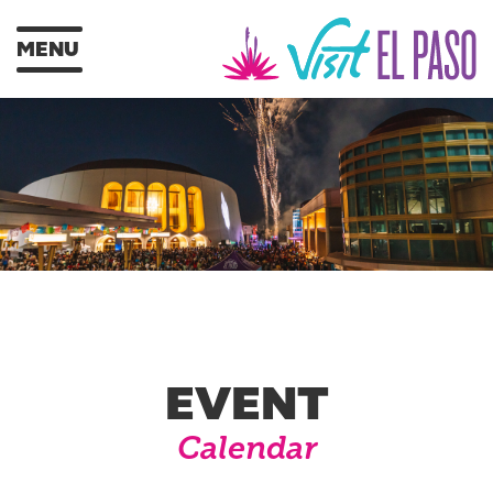
MENU
EVENT
Calendar