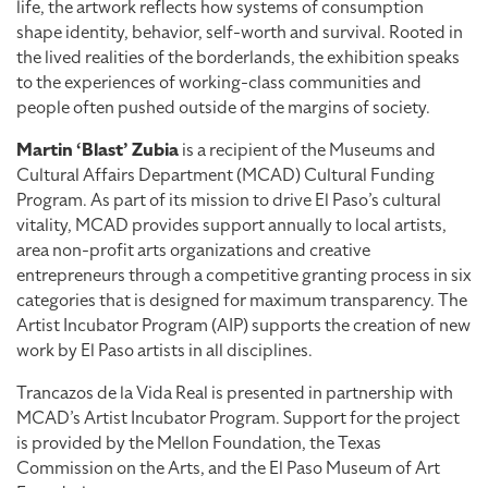
life, the artwork reflects how systems of consumption
shape identity, behavior, self-worth and survival. Rooted in
the lived realities of the borderlands, the exhibition speaks
to the experiences of working-class communities and
people often pushed outside of the margins of society.
Martin ‘Blast’ Zubia
is a recipient of the Museums and
Cultural Affairs Department (MCAD) Cultural Funding
Program. As part of its mission to drive El Paso’s cultural
vitality, MCAD provides support annually to local artists,
area non-profit arts organizations and creative
entrepreneurs through a competitive granting process in six
categories that is designed for maximum transparency. The
Artist Incubator Program (AIP) supports the creation of new
work by El Paso artists in all disciplines.
Trancazos de la Vida Real is presented in partnership with
MCAD’s Artist Incubator Program. Support for the project
is provided by the Mellon Foundation, the Texas
Commission on the Arts, and the El Paso Museum of Art