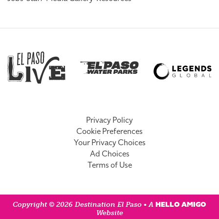
Privacy Policy
Cookie Preferences
Your Privacy Choices
Ad Choices
Terms of Use
HELLO AMIGO
Copyright © 2026 Destination El Paso • A
Website