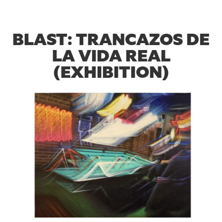
BLAST: TRANCAZOS DE
LA VIDA REAL
(EXHIBITION)