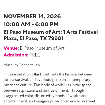
NOVEMBER 14, 2026
10:00 AM - 6:00 PM
El Paso Museum of Art: 1 Arts Festival
Plaza, El Paso, TX 79901
Venue:
El Paso Museum of Art
Admission:
FREE
Museum Connect Lab
In this exhibition,
Blast
confronts the tension between
desire, survival, and overindulgence in contemporary
American culture. This body of work lives in the space
between aspiration and disillusionment. Through
exaggerated color, distorted symbols of wealth and
entertainment, and imagery pulled from everyday street