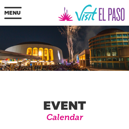
MENU
EVENT
Calendar