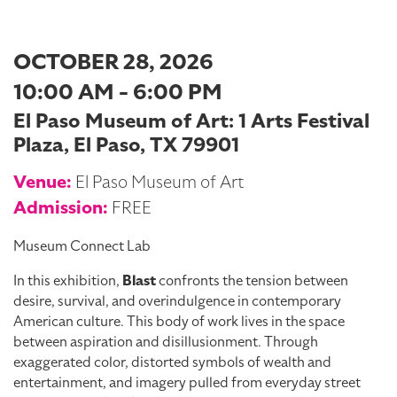
OCTOBER 28, 2026
10:00 AM - 6:00 PM
El Paso Museum of Art: 1 Arts Festival
Plaza, El Paso, TX 79901
Venue:
El Paso Museum of Art
Admission:
FREE
Museum Connect Lab
In this exhibition,
Blast
confronts the tension between
desire, survival, and overindulgence in contemporary
American culture. This body of work lives in the space
between aspiration and disillusionment. Through
exaggerated color, distorted symbols of wealth and
entertainment, and imagery pulled from everyday street