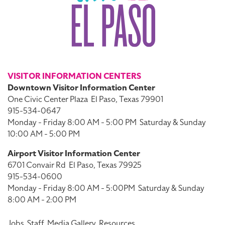
VISITOR INFORMATION CENTERS
Downtown Visitor Information Center
One Civic Center Plaza
El Paso, Texas 79901
915-534-0647
Monday - Friday 8:00 AM - 5:00 PM
Saturday & Sunday
10:00 AM - 5:00 PM
Airport Visitor Information Center
6701 Convair Rd
El Paso, Texas 79925
915-534-0600
Monday - Friday 8:00 AM - 5:00PM
Saturday & Sunday
8:00 AM - 2:00 PM
Jobs
Staff
Media Gallery
Resources