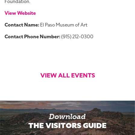
Foundation.
View Website
Contact Name:
El Paso Museum of Art
Contact Phone Number:
(915) 212-0300
VIEW ALL EVENTS
Download
THE VISITORS GUIDE