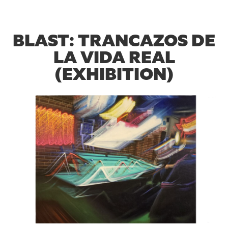
BLAST: TRANCAZOS DE
LA VIDA REAL
(EXHIBITION)