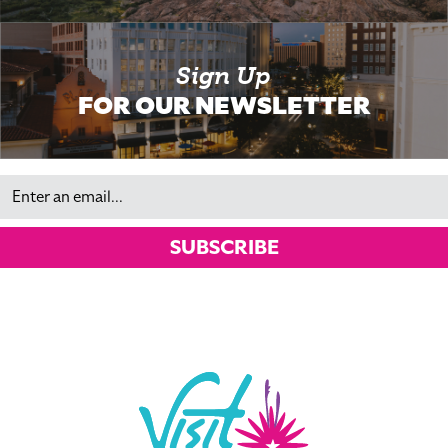
Sign Up
FOR OUR NEWSLETTER
Email
SUBSCRIBE