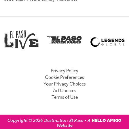
Privacy Policy
Cookie Preferences
Your Privacy Choices
Ad Choices
Terms of Use
HELLO AMIGO
Copyright © 2026 Destination El Paso • A
Website