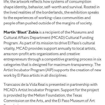
life, the artwork reflects how systems of consumption
shape identity, behavior, self-worth and survival. Rooted in
the lived realities of the borderlands, the exhibition speaks
to the experiences of working-class communities and
people often pushed outside of the margins of society.
Martin ‘Blast’ Zubia
is a recipient of the Museums and
Cultural Affairs Department (MCAD) Cultural Funding
Program. As part of its mission to drive El Paso’s cultural
vitality, MCAD provides support annually to local artists,
area non-profit arts organizations and creative
entrepreneurs through a competitive granting process in six
categories that is designed for maximum transparency. The
Artist Incubator Program (AIP) supports the creation of new
work by El Paso artists in all disciplines.
Trancazos de la Vida Real is presented in partnership with
MCAD’s Artist Incubator Program. Support for the project
is provided by the Mellon Foundation, the Texas
Commission on the Arts, and the El Paso Museum of Art