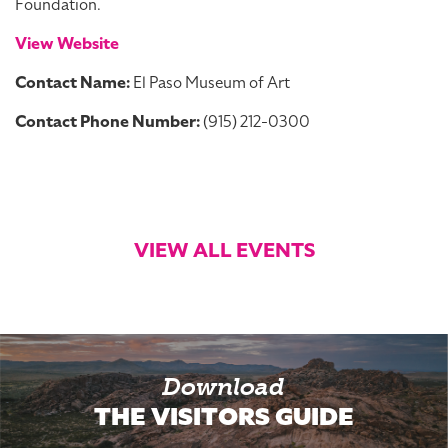
Foundation.
View Website
Contact Name:
El Paso Museum of Art
Contact Phone Number:
(915) 212-0300
VIEW ALL EVENTS
Download
THE VISITORS GUIDE