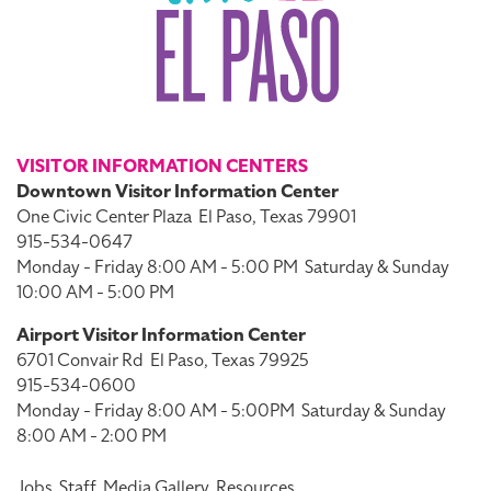
VISITOR INFORMATION CENTERS
Downtown Visitor Information Center
One Civic Center Plaza
El Paso, Texas 79901
915-534-0647
Monday - Friday 8:00 AM - 5:00 PM
Saturday & Sunday
10:00 AM - 5:00 PM
Airport Visitor Information Center
6701 Convair Rd
El Paso, Texas 79925
915-534-0600
Monday - Friday 8:00 AM - 5:00PM
Saturday & Sunday
8:00 AM - 2:00 PM
Jobs
Staff
Media Gallery
Resources