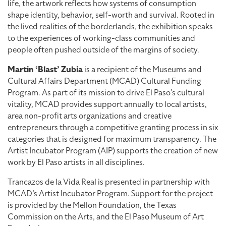
life, the artwork reflects how systems of consumption
shape identity, behavior, self-worth and survival. Rooted in
the lived realities of the borderlands, the exhibition speaks
to the experiences of working-class communities and
people often pushed outside of the margins of society.
Martin ‘Blast’ Zubia
is a recipient of the Museums and
Cultural Affairs Department (MCAD) Cultural Funding
Program. As part of its mission to drive El Paso’s cultural
vitality, MCAD provides support annually to local artists,
area non-profit arts organizations and creative
entrepreneurs through a competitive granting process in six
categories that is designed for maximum transparency. The
Artist Incubator Program (AIP) supports the creation of new
work by El Paso artists in all disciplines.
Trancazos de la Vida Real is presented in partnership with
MCAD’s Artist Incubator Program. Support for the project
is provided by the Mellon Foundation, the Texas
Commission on the Arts, and the El Paso Museum of Art