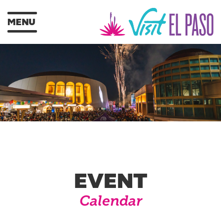
MENU
EVENT
Calendar