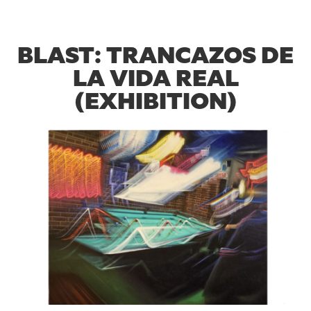
BLAST: TRANCAZOS DE
LA VIDA REAL
(EXHIBITION)