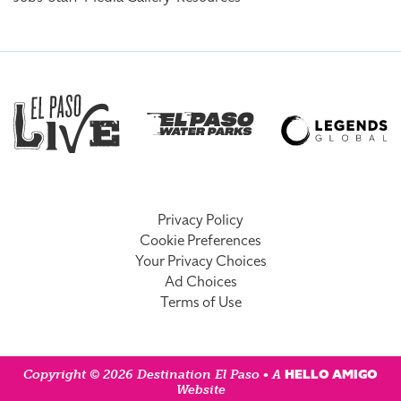
Privacy Policy
Cookie Preferences
Your Privacy Choices
Ad Choices
Terms of Use
HELLO AMIGO
Copyright © 2026 Destination El Paso • A
Website