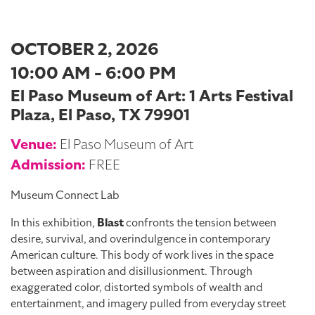
OCTOBER 2, 2026
10:00 AM - 6:00 PM
El Paso Museum of Art: 1 Arts Festival
Plaza, El Paso, TX 79901
Venue:
El Paso Museum of Art
Admission:
FREE
Museum Connect Lab
In this exhibition,
Blast
confronts the tension between
desire, survival, and overindulgence in contemporary
American culture. This body of work lives in the space
between aspiration and disillusionment. Through
exaggerated color, distorted symbols of wealth and
entertainment, and imagery pulled from everyday street