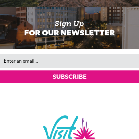
Sign Up
FOR OUR NEWSLETTER
Email
SUBSCRIBE