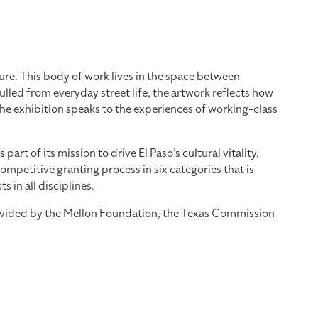
re. This body of work lives in the space between
led from everyday street life, the artwork reflects how
the exhibition speaks to the experiences of working-class
 of its mission to drive El Paso’s cultural vitality,
mpetitive granting process in six categories that is
 in all disciplines.
provided by the Mellon Foundation, the Texas Commission