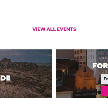
VIEW ALL EVENTS
FOR
IDE
Ema