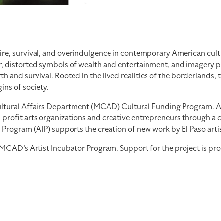
re, survival, and overindulgence in contemporary American cultu
, distorted symbols of wealth and entertainment, and imagery pul
 and survival. Rooted in the lived realities of the borderlands, 
ns of society.
tural Affairs Department (MCAD) Cultural Funding Program. As part
profit arts organizations and creative entrepreneurs through a co
ogram (AIP) supports the creation of new work by El Paso artists
th MCAD’s Artist Incubator Program. Support for the project is 