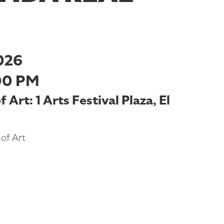
026
00 PM
Art: 1 Arts Festival Plaza, El
of Art