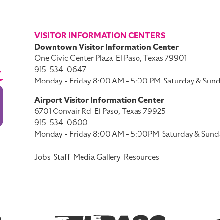
VISITOR INFORMATION CENTERS
Downtown Visitor Information Center
One Civic Center Plaza
El Paso, Texas 79901
915-534-0647
Monday - Friday 8:00 AM - 5:00 PM
Saturday & Sund
Airport Visitor Information Center
6701 Convair Rd
El Paso, Texas 79925
915-534-0600
Monday - Friday 8:00 AM - 5:00PM
Saturday & Sund
Jobs
Staff
Media Gallery
Resources