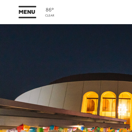
86°
MENU
CLEAR