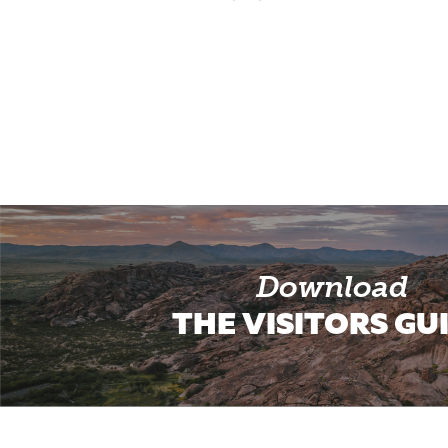
Download
THE VISITORS GU