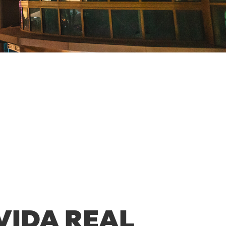
VIDA REAL