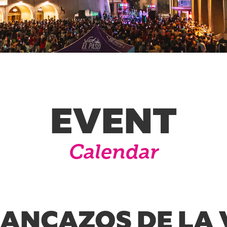
EVENT
Calendar
RANCAZOS DE LA 