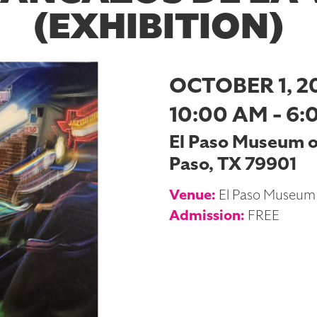
(EXHIBITION)
OCTOBER 1, 2
10:00 AM - 6:
El Paso Museum of 
Paso, TX 79901
Venue:
El Paso Museum 
Admission:
FREE