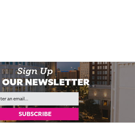
Sign Up
 OUR NEWSLETTER
il
SUBSCRIBE