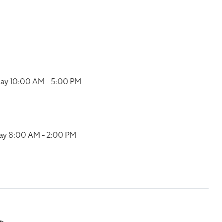
ay 10:00 AM - 5:00 PM
ay 8:00 AM - 2:00 PM