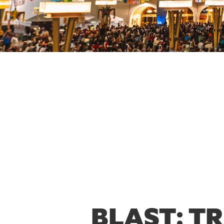
BLAST: T