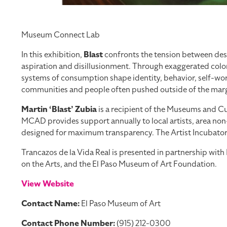
Museum Connect Lab
In this exhibition,
Blast
confronts the tension between desi
aspiration and disillusionment. Through exaggerated color
systems of consumption shape identity, behavior, self-worth
communities and people often pushed outside of the margi
Martin ‘Blast’ Zubia
is a recipient of the Museums and Cul
MCAD provides support annually to local artists, area non-
designed for maximum transparency. The Artist Incubator Pr
Trancazos de la Vida Real is presented in partnership wi
on the Arts, and the El Paso Museum of Art Foundation.
View Website
Contact Name:
El Paso Museum of Art
Contact Phone Number:
(915) 212-0300