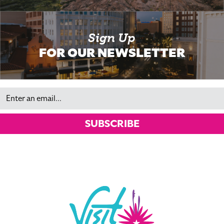
Sign Up
FOR OUR NEWSLETTER
Email
SUBSCRIBE