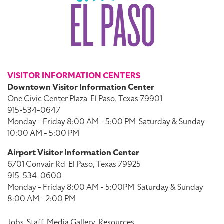
VISITOR INFORMATION CENTERS
Downtown Visitor Information Center
One Civic Center Plaza
El Paso, Texas 79901
915-534-0647
Monday - Friday 8:00 AM - 5:00 PM
Saturday & Sunday
10:00 AM - 5:00 PM
Airport Visitor Information Center
6701 Convair Rd
El Paso, Texas 79925
915-534-0600
Monday - Friday 8:00 AM - 5:00PM
Saturday & Sunday
8:00 AM - 2:00 PM
Jobs
Staff
Media Gallery
Resources