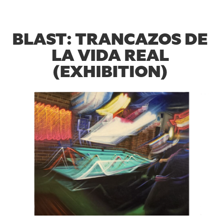
BLAST: TRANCAZOS DE
LA VIDA REAL
(EXHIBITION)