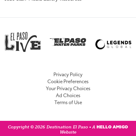
Privacy Policy
Cookie Preferences
Your Privacy Choices
Ad Choices
Terms of Use
HELLO AMIGO
Copyright © 2026 Destination El Paso • A
Website