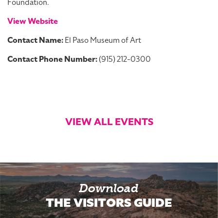
Foundation.
View Website
Contact Name:
El Paso Museum of Art
Contact Phone Number:
(915) 212-0300
VIEW ALL EVENTS
Download
THE VISITORS GUIDE