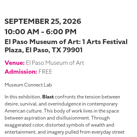
SEPTEMBER 25, 2026
10:00 AM - 6:00 PM
El Paso Museum of Art: 1 Arts Festival
Plaza, El Paso, TX 79901
Venue:
El Paso Museum of Art
Admission:
FREE
Museum Connect Lab
In this exhibition,
Blast
confronts the tension between
desire, survival, and overindulgence in contemporary
American culture. This body of work lives in the space
between aspiration and disillusionment. Through
exaggerated color, distorted symbols of wealth and
entertainment, and imagery pulled from everyday street