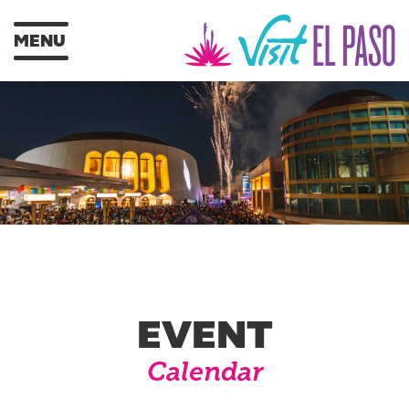
MENU
EVENT
Calendar