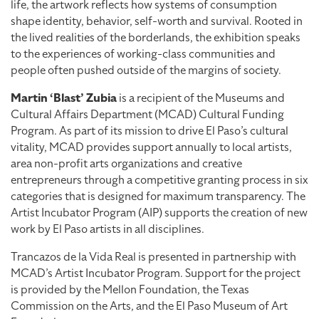
life, the artwork reflects how systems of consumption
shape identity, behavior, self-worth and survival. Rooted in
the lived realities of the borderlands, the exhibition speaks
to the experiences of working-class communities and
people often pushed outside of the margins of society.
Martin ‘Blast’ Zubia
is a recipient of the Museums and
Cultural Affairs Department (MCAD) Cultural Funding
Program. As part of its mission to drive El Paso’s cultural
vitality, MCAD provides support annually to local artists,
area non-profit arts organizations and creative
entrepreneurs through a competitive granting process in six
categories that is designed for maximum transparency. The
Artist Incubator Program (AIP) supports the creation of new
work by El Paso artists in all disciplines.
Trancazos de la Vida Real is presented in partnership with
MCAD’s Artist Incubator Program. Support for the project
is provided by the Mellon Foundation, the Texas
Commission on the Arts, and the El Paso Museum of Art