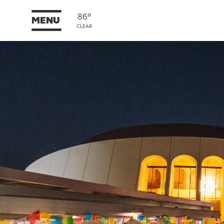
86°
MENU
CLEAR