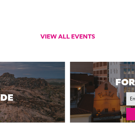
VIEW ALL EVENTS
FOR
IDE
Ema