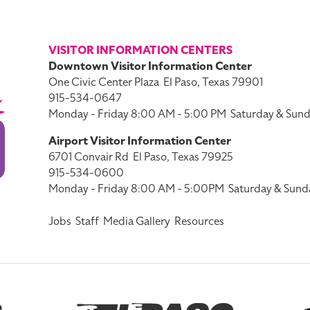
VISITOR INFORMATION CENTERS
Downtown Visitor Information Center
One Civic Center Plaza
El Paso, Texas 79901
915-534-0647
Monday - Friday 8:00 AM - 5:00 PM
Saturday & Sund
Airport Visitor Information Center
6701 Convair Rd
El Paso, Texas 79925
915-534-0600
Monday - Friday 8:00 AM - 5:00PM
Saturday & Sund
Jobs
Staff
Media Gallery
Resources