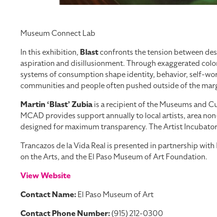
Museum Connect Lab
In this exhibition,
Blast
confronts the tension between desi
aspiration and disillusionment. Through exaggerated color
systems of consumption shape identity, behavior, self-worth
communities and people often pushed outside of the margi
Martin ‘Blast’ Zubia
is a recipient of the Museums and Cul
MCAD provides support annually to local artists, area non-
designed for maximum transparency. The Artist Incubator Pr
Trancazos de la Vida Real is presented in partnership wi
on the Arts, and the El Paso Museum of Art Foundation.
View Website
Contact Name:
El Paso Museum of Art
Contact Phone Number:
(915) 212-0300