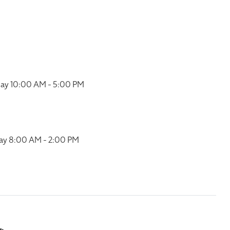
ay 10:00 AM - 5:00 PM
ay 8:00 AM - 2:00 PM