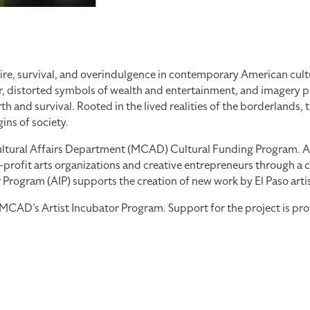
re, survival, and overindulgence in contemporary American cultu
, distorted symbols of wealth and entertainment, and imagery pul
 and survival. Rooted in the lived realities of the borderlands, 
ns of society.
tural Affairs Department (MCAD) Cultural Funding Program. As part
profit arts organizations and creative entrepreneurs through a co
ogram (AIP) supports the creation of new work by El Paso artists
th MCAD’s Artist Incubator Program. Support for the project is 