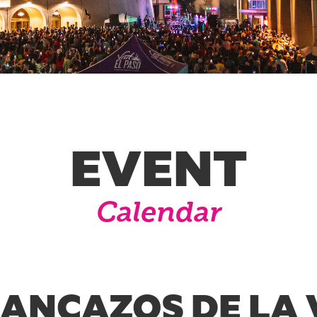
EVENT
Calendar
RANCAZOS DE LA 