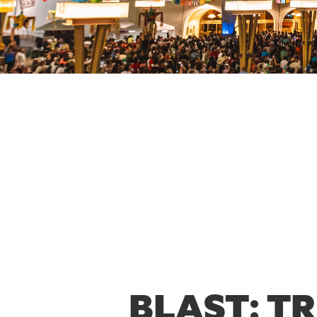
BLAST: T