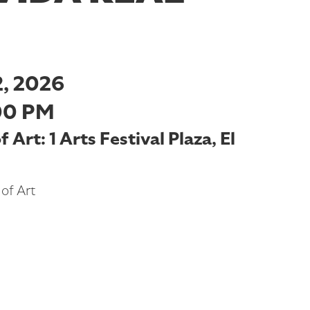
, 2026
00 PM
Art: 1 Arts Festival Plaza, El
of Art