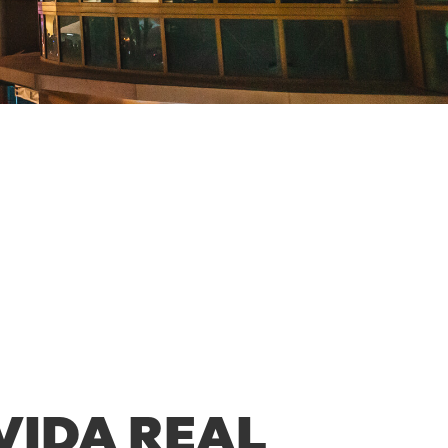
VIDA REAL