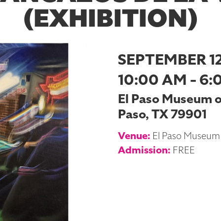
(EXHIBITION)
SEPTEMBER 12
10:00 AM - 6:
El Paso Museum of 
Paso, TX 79901
Venue:
El Paso Museum 
Admission:
FREE