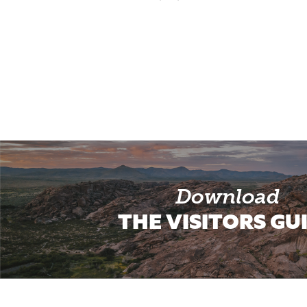
Download
THE VISITORS GU