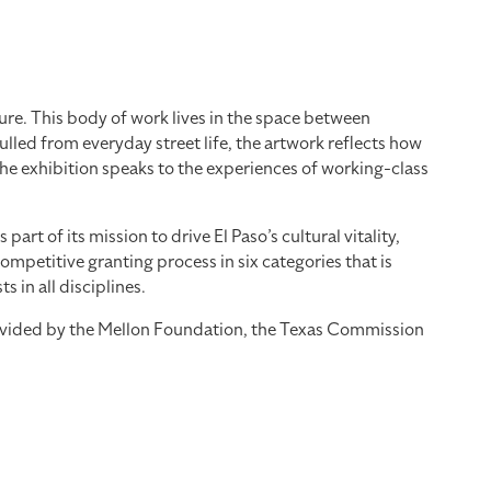
re. This body of work lives in the space between
led from everyday street life, the artwork reflects how
the exhibition speaks to the experiences of working-class
 of its mission to drive El Paso’s cultural vitality,
mpetitive granting process in six categories that is
 in all disciplines.
provided by the Mellon Foundation, the Texas Commission