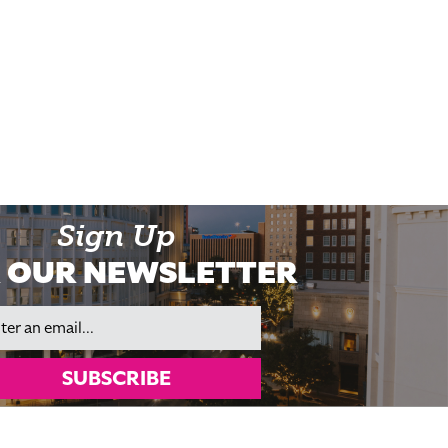
Sign Up
 OUR NEWSLETTER
il
SUBSCRIBE