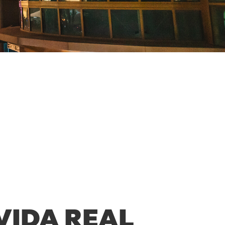
VIDA REAL