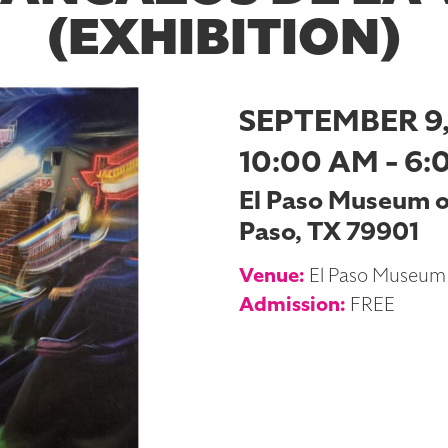
(EXHIBITION)
SEPTEMBER 9,
10:00 AM - 6:
El Paso Museum of 
Paso, TX 79901
Venue:
El Paso Museum 
Admission:
FREE