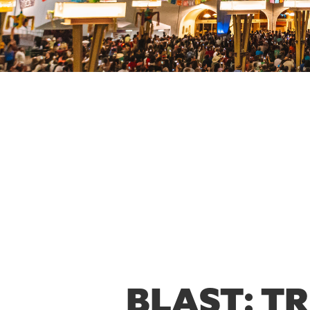
BLAST: T