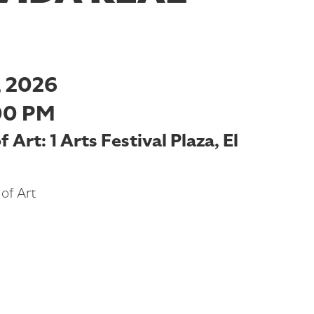
 2026
00 PM
Art: 1 Arts Festival Plaza, El
of Art