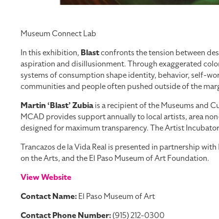
Museum Connect Lab
In this exhibition,
Blast
confronts the tension between desi
aspiration and disillusionment. Through exaggerated color
systems of consumption shape identity, behavior, self-worth
communities and people often pushed outside of the margi
Martin ‘Blast’ Zubia
is a recipient of the Museums and Cul
MCAD provides support annually to local artists, area non-
designed for maximum transparency. The Artist Incubator Pr
Trancazos de la Vida Real is presented in partnership wi
on the Arts, and the El Paso Museum of Art Foundation.
View Website
Contact Name:
El Paso Museum of Art
Contact Phone Number:
(915) 212-0300