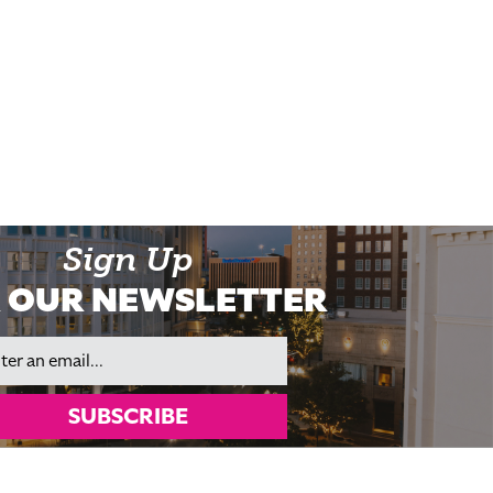
Sign Up
 OUR NEWSLETTER
il
SUBSCRIBE