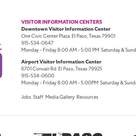
VISITOR INFORMATION CENTERS
Downtown Visitor Information Center
One Civic Center Plaza
El Paso, Texas 79901
915-534-0647
Monday - Friday 8:00 AM - 5:00 PM
Saturday & Sund
Airport Visitor Information Center
6701 Convair Rd
El Paso, Texas 79925
915-534-0600
Monday - Friday 8:00 AM - 5:00PM
Saturday & Sund
Jobs
Staff
Media Gallery
Resources