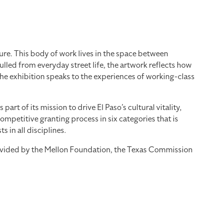
re. This body of work lives in the space between
led from everyday street life, the artwork reflects how
the exhibition speaks to the experiences of working-class
 of its mission to drive El Paso’s cultural vitality,
mpetitive granting process in six categories that is
 in all disciplines.
provided by the Mellon Foundation, the Texas Commission