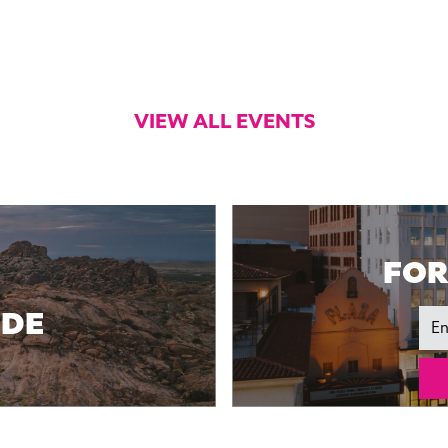
VIEW ALL EVENTS
FOR
IDE
Ema