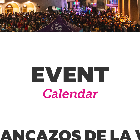
EVENT
Calendar
RANCAZOS DE LA 