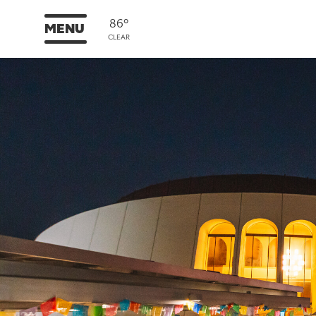
86°
MENU
CLEAR