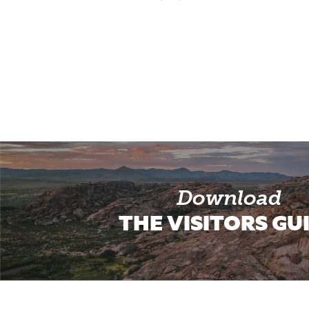
Download
THE VISITORS GU