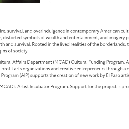
re, survival, and overindulgence in contemporary American cultu
, distorted symbols of wealth and entertainment, and imagery pul
 and survival. Rooted in the lived realities of the borderlands, 
ns of society.
tural Affairs Department (MCAD) Cultural Funding Program. As part
profit arts organizations and creative entrepreneurs through a co
ogram (AIP) supports the creation of new work by El Paso artists
th MCAD’s Artist Incubator Program. Support for the project is 