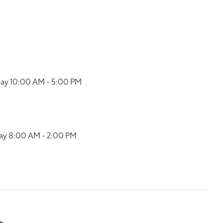
ay 10:00 AM - 5:00 PM
ay 8:00 AM - 2:00 PM