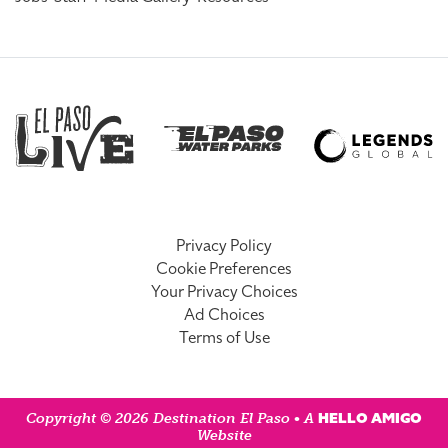
Privacy Policy
Cookie Preferences
Your Privacy Choices
Ad Choices
Terms of Use
HELLO AMIGO
Copyright © 2026 Destination El Paso • A
Website