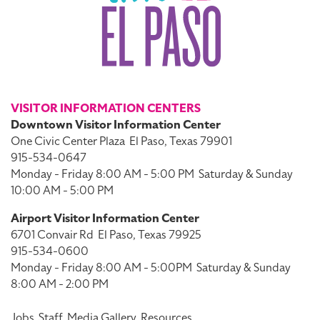
VISITOR INFORMATION CENTERS
Downtown Visitor Information Center
One Civic Center Plaza
El Paso, Texas 79901
915-534-0647
Monday - Friday 8:00 AM - 5:00 PM
Saturday & Sunday
10:00 AM - 5:00 PM
Airport Visitor Information Center
6701 Convair Rd
El Paso, Texas 79925
915-534-0600
Monday - Friday 8:00 AM - 5:00PM
Saturday & Sunday
8:00 AM - 2:00 PM
Jobs
Staff
Media Gallery
Resources