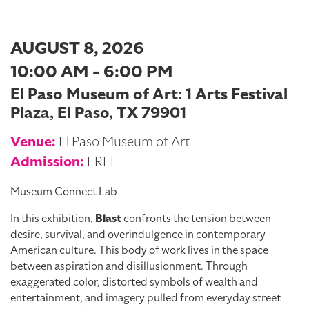
AUGUST 8, 2026
10:00 AM - 6:00 PM
El Paso Museum of Art: 1 Arts Festival
Plaza, El Paso, TX 79901
Venue:
El Paso Museum of Art
Admission:
FREE
Museum Connect Lab
In this exhibition,
Blast
confronts the tension between
desire, survival, and overindulgence in contemporary
American culture. This body of work lives in the space
between aspiration and disillusionment. Through
exaggerated color, distorted symbols of wealth and
entertainment, and imagery pulled from everyday street