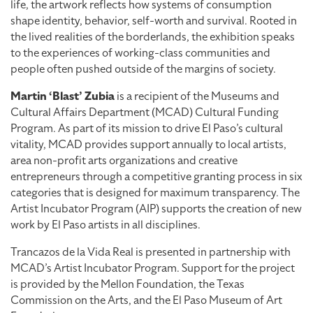
life, the artwork reflects how systems of consumption
shape identity, behavior, self-worth and survival. Rooted in
the lived realities of the borderlands, the exhibition speaks
to the experiences of working-class communities and
people often pushed outside of the margins of society.
Martin ‘Blast’ Zubia
is a recipient of the Museums and
Cultural Affairs Department (MCAD) Cultural Funding
Program. As part of its mission to drive El Paso’s cultural
vitality, MCAD provides support annually to local artists,
area non-profit arts organizations and creative
entrepreneurs through a competitive granting process in six
categories that is designed for maximum transparency. The
Artist Incubator Program (AIP) supports the creation of new
work by El Paso artists in all disciplines.
Trancazos de la Vida Real is presented in partnership with
MCAD’s Artist Incubator Program. Support for the project
is provided by the Mellon Foundation, the Texas
Commission on the Arts, and the El Paso Museum of Art