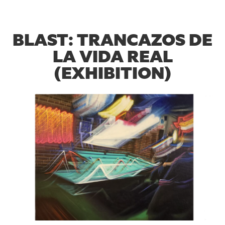
BLAST: TRANCAZOS DE
LA VIDA REAL
(EXHIBITION)