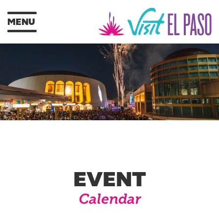
MENU
EVENT
Calendar