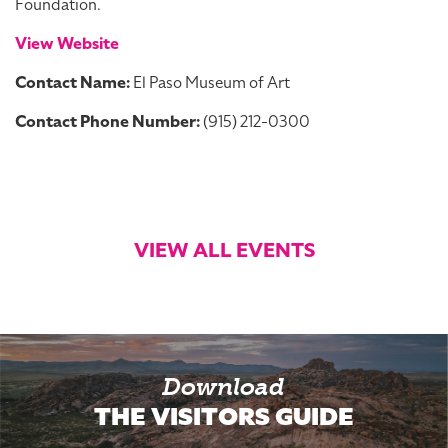
Foundation.
View Website
Contact Name:
El Paso Museum of Art
Contact Phone Number:
(915) 212-0300
VIEW ALL EVENTS
Download
THE VISITORS GUIDE