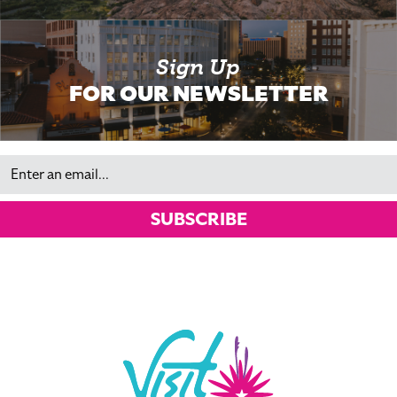
Sign Up
FOR OUR NEWSLETTER
Email
SUBSCRIBE