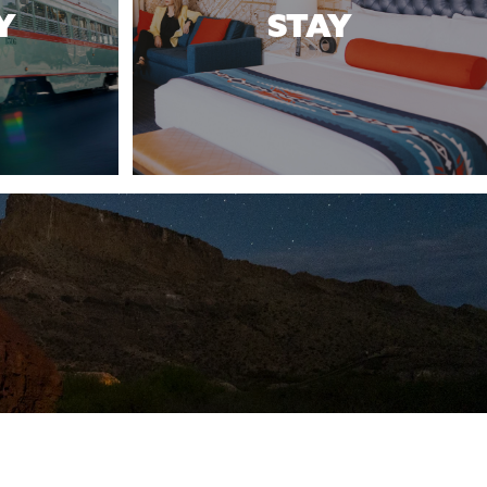
Y
STAY