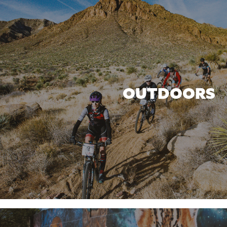
OUTDOORS