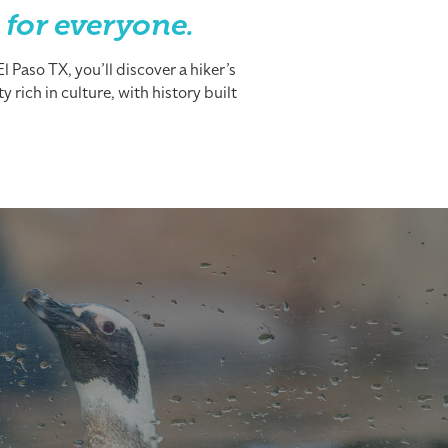
 for everyone.
 Paso TX, you’ll discover a hiker’s
 rich in culture, with history built