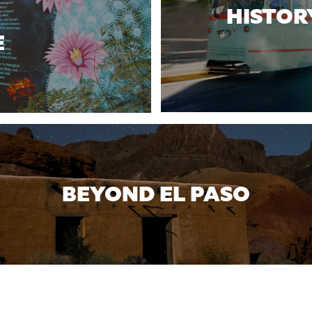
HISTOR
E
BEYOND EL PASO