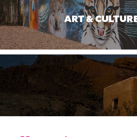
ART & CULTUR