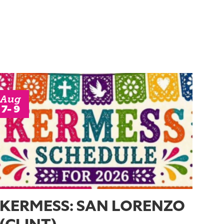
Aug
7- 9
KERMESS: SAN LORENZO