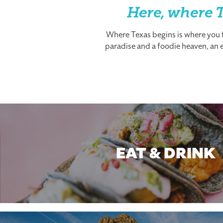
Here, where T
Where Texas begins is where you fi
paradise and a foodie heaven, an es
EAT & DRINK