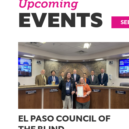
Upcoming
EVENTS
SE
EL PASO COUNCIL OF