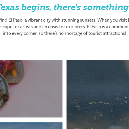
exas begins, there's something
nd El Paso, a vibrant city with stunning sunsets. When you visit El
cape for artists and an oasis for explorers. El Paso is a community
into every corner, so there’s no shortage of tourist attractions!