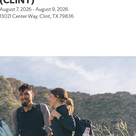
(CLINT)
August 7, 2026 - August 9, 2026
13021 Center Way, Clint, TX 79836