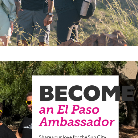
BECOME
an El Paso
Ambassador
Share your love for the Sun City