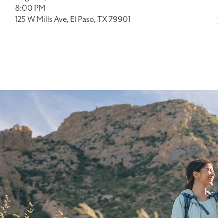
8:00 PM
125 W Mills Ave, El Paso, TX 79901