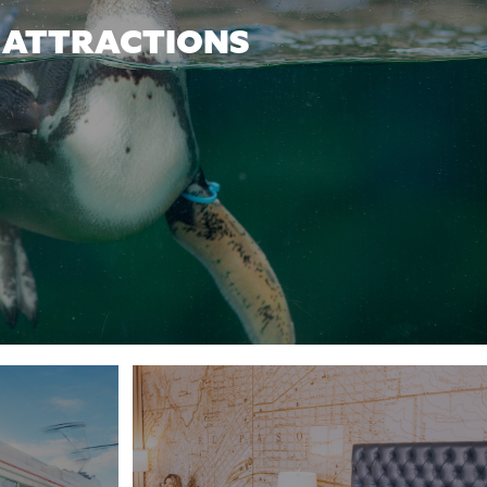
ATTRACTIONS