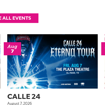
E ALL EVENTS
Aug
7
CALLE 24
August 7, 2026