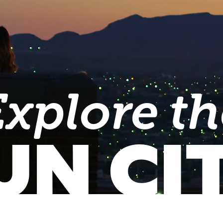
Explore th
UN CI