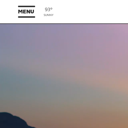
93°
MENU
SUNNY