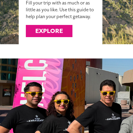
Fill your trip with as much or as
little as you like. Use this guide to
help plan your perfect getaway.
EXPLORE