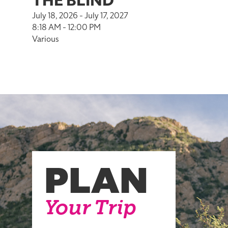
THE BLIND
July 18, 2026 - July 17, 2027
8:18 AM - 12:00 PM
Various
PLAN
Your Trip