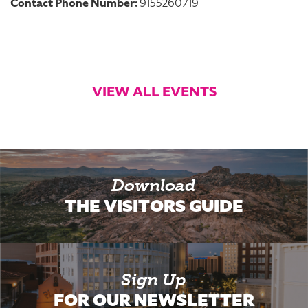
Contact Phone Number:
9155260719
VIEW ALL EVENTS
Download
THE VISITORS GUIDE
Sign Up
FOR OUR NEWSLETTER