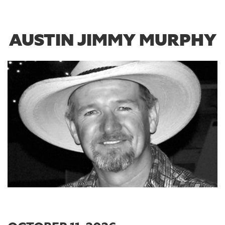
AUSTIN JIMMY MURPHY