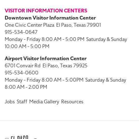
VISITOR INFORMATION CENTERS
Downtown Visitor Information Center
One Civic Center Plaza
El Paso, Texas 79901
915-534-0647
Monday - Friday 8:00 AM - 5:00 PM
Saturday & Sunday
10:00 AM - 5:00 PM
Airport Visitor Information Center
6701 Convair Rd
El Paso, Texas 79925
915-534-0600
Monday - Friday 8:00 AM - 5:00PM
Saturday & Sunday
8:00 AM - 2:00 PM
Jobs
Staff
Media Gallery
Resources