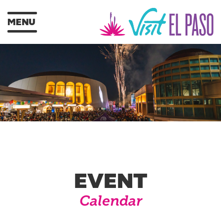
MENU
EVENT
Calendar