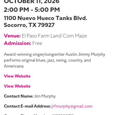
OCTOBER 11, 2026
2:00 PM - 5:00 PM
1100 Nuevo Hueco Tanks Blvd.
Socorro, TX 79927
Venue:
El Paso Farm Land Corn Maze
Admission:
Free
Award-winning singer/songwriter Austin Jimmy Murphy
performs original blues, jazz, swing, country, and
Americana.
View Website
View Website
Contact Name:
Jim Murphy
Contact E-mail Address:
jrfmurphy@gmail.com