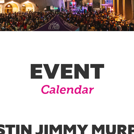
EVENT
Calendar
STIN JIMMY MUR