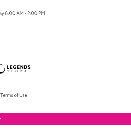
ay 8:00 AM - 2:00 PM
Terms of Use
e