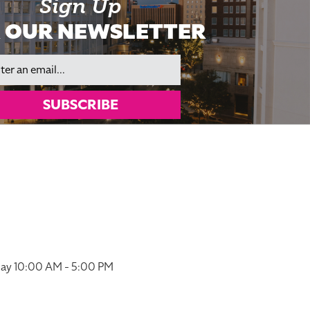
Sign Up
 OUR NEWSLETTER
il
SUBSCRIBE
ay 10:00 AM - 5:00 PM