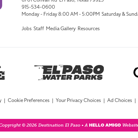
6701 Convair Rd
El Paso, Texas 79925
915-534-0600
Monday - Friday 8:00 AM - 5:00PM
Saturday & Sund
Jobs
Staff
Media Gallery
Resources
y
|
Cookie Preferences
|
Your Privacy Choices
|
Ad Choices
|
HELLO AMIGO
Copyright © 2026 Destination El Paso • A
Websit