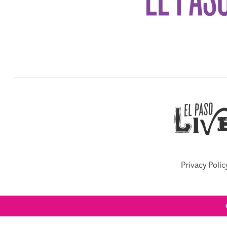
Privacy Polic