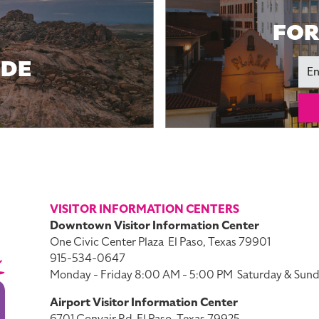
FOR
IDE
Ema
VISITOR INFORMATION CENTERS
Downtown Visitor Information Center
One Civic Center Plaza
El Paso, Texas 79901
915-534-0647
Monday - Friday 8:00 AM - 5:00 PM
Saturday & Sund
Airport Visitor Information Center