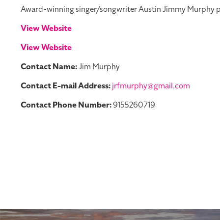
Award-winning singer/songwriter Austin Jimmy Murphy per
View Website
View Website
Contact Name:
Jim Murphy
Contact E-mail Address:
jrfmurphy@gmail.com
Contact Phone Number:
9155260719