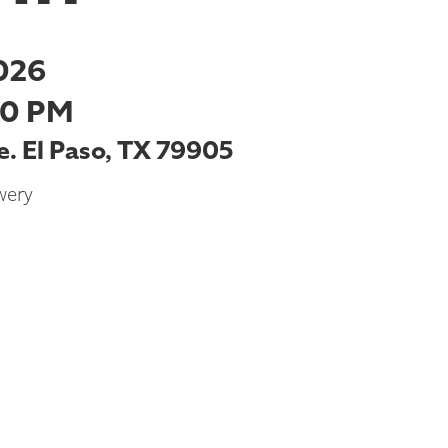
026
00 PM
. El Paso, TX 79905
wery