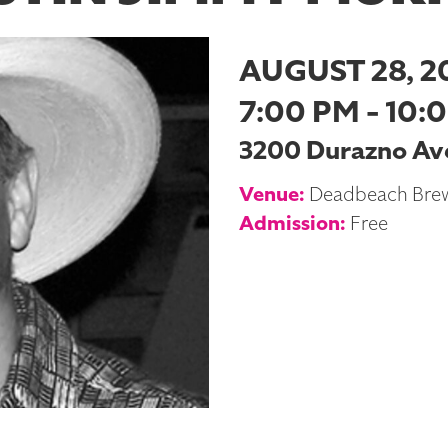
AUGUST 28, 2
7:00 PM - 10:
3200 Durazno Ave
Venue:
Deadbeach Bre
Admission:
Free