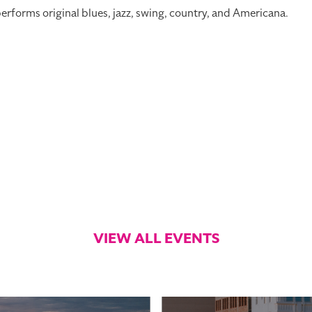
forms original blues, jazz, swing, country, and Americana.
VIEW ALL EVENTS