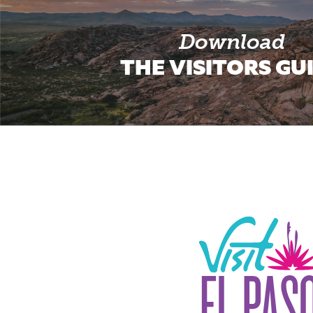
Download
THE VISITORS GU