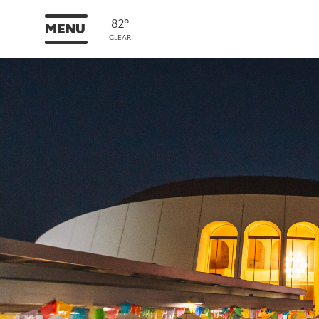
82°
MENU
CLEAR