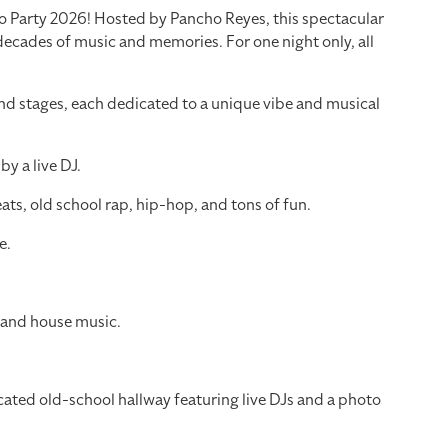
tro Party 2026! Hosted by Pancho Reyes, this spectacular
 decades of music and memories. For one night only, all
nd stages, each dedicated to a unique vibe and musical
y a live DJ.
ts, old school rap, hip-hop, and tons of fun.
e.
 and house music.
cated old-school hallway featuring live DJs and a photo