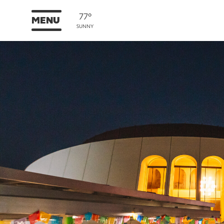
77°
MENU
SUNNY