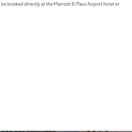
 booked directly at the Marriott El Paso Airport hotel or