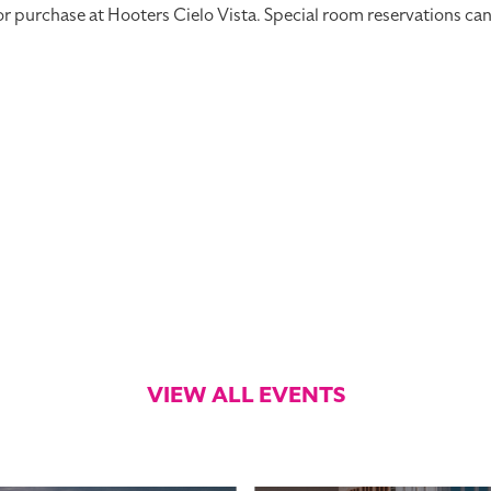
rchase at Hooters Cielo Vista. Special room reservations can be
VIEW ALL EVENTS