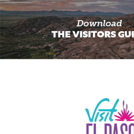
Download
THE VISITORS GU