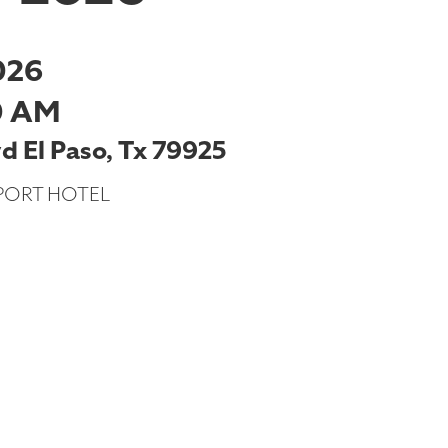
026
0 AM
 El Paso, Tx 79925
PORT HOTEL