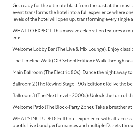
Get ready for the ultimate blast from the past at the most
event transforms the hotel into a full experience where one
levels of the hotel will open up, transforming every single 
WHAT TO EXPECT This massive celebration features a multi
era:
Welcome Lobby Bar (The Live & Mix Lounge): Enjoy classic 
The Timeline Walk (Old School Edition): Walk through nosta
Main Ballroom (The Electric 80s): Dance the night away t
Ballroom 2 (The Rewind Stage - 90s Edition): Relive the be
Ballroom 3 (The Next Level - 2000s): Unlock the turn of 
Welcome Patio (The Block-Party Zone): Take a breather at 
WHAT’S INCLUDED: Full hotel experience with all-access to
booth. Live band performances and multiple DJ sets thro