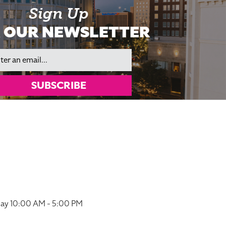
Sign Up
 OUR NEWSLETTER
il
SUBSCRIBE
ay 10:00 AM - 5:00 PM