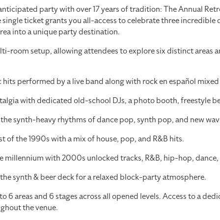
 anticipated party with over 17 years of tradition: The Annual Re
 single ticket grants you all-access to celebrate three incredible
area into a unique party destination.
-room setup, allowing attendees to explore six distinct areas a
hits performed by a live band along with rock en español mixed b
lgia with dedicated old-school DJs, a photo booth, freestyle bea
o the synth-heavy rhythms of dance pop, synth pop, and new wav
st of the 1990s with a mix of house, pop, and R&B hits.
the millennium with 2000s unlocked tracks, R&B, hip-hop, dance,
the synth & beer deck for a relaxed block-party atmosphere.
 6 areas and 6 stages across all opened levels. Access to a dedi
ughout the venue.