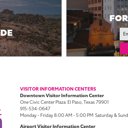
FOR
IDE
Ema
VISITOR INFORMATION CENTERS
Downtown Visitor Information Center
One Civic Center Plaza
El Paso, Texas 79901
915-534-0647
Monday - Friday 8:00 AM - 5:00 PM
Saturday & Sund
Airport Visitor Information Center