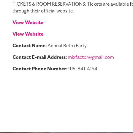
TICKETS & ROOM RESERVATIONS: Tickets are available for pu
through their official website.
View Website
View Website
Contact Name:
Annual Retro Party
Contact E-mail Address:
mixfactor@gmail.com
Contact Phone Number:
915-841-4164