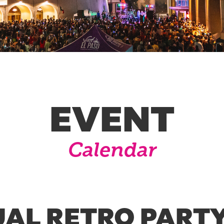
EVENT
Calendar
AL RETRO PARTY