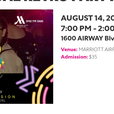
AUGUST 14, 2
7:00 PM - 2:0
1600 AIRWAY Blvd
Venue:
MARRIOTT AIR
Admission:
$35