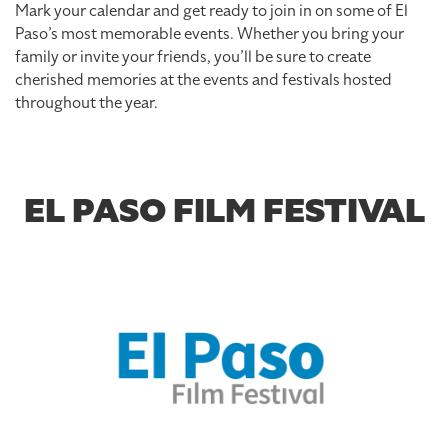
Mark your calendar and get ready to join in on some of El
Paso’s most memorable events. Whether you bring your
family or invite your friends, you’ll be sure to create
cherished memories at the events and festivals hosted
throughout the year.
EL PASO FILM FESTIVAL