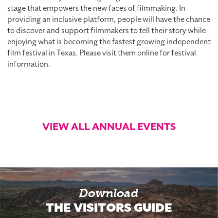
stage that empowers the new faces of filmmaking. In
providing an inclusive platform, people will have the chance
to discover and support filmmakers to tell their story while
enjoying what is becoming the fastest growing independent
film festival in Texas. Please visit them online for festival
information.
VIEW ALL ANNUAL EVENTS
Download
THE VISITORS GUIDE