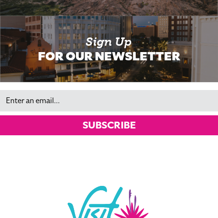
Sign Up
FOR OUR NEWSLETTER
Email
SUBSCRIBE