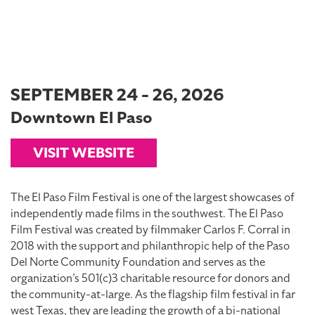
SEPTEMBER 24 - 26, 2026
Downtown El Paso
VISIT WEBSITE
The El Paso Film Festival is one of the largest showcases of
independently made films in the southwest. The El Paso
Film Festival was created by filmmaker Carlos F. Corral in
2018 with the support and philanthropic help of the Paso
Del Norte Community Foundation and serves as the
organization’s 501(c)3 charitable resource for donors and
the community-at-large. As the flagship film festival in far
west Texas, they are leading the growth of a bi-national