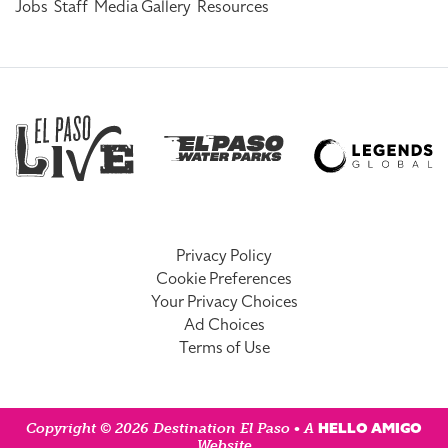
Jobs
Staff
Media Gallery
Resources
Privacy Policy
Cookie Preferences
Your Privacy Choices
Ad Choices
Terms of Use
HELLO AMIGO
Copyright © 2026 Destination El Paso • A
Website