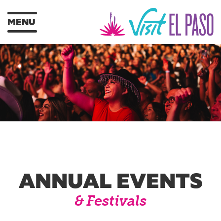
MENU
ANNUAL EVENTS
& Festivals