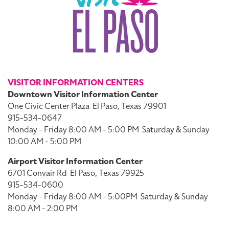
VISITOR INFORMATION CENTERS
Downtown Visitor Information Center
One Civic Center Plaza
El Paso, Texas 79901
915-534-0647
Monday - Friday 8:00 AM - 5:00 PM
Saturday & Sunday
10:00 AM - 5:00 PM
Airport Visitor Information Center
6701 Convair Rd
El Paso, Texas 79925
915-534-0600
Monday - Friday 8:00 AM - 5:00PM
Saturday & Sunday
8:00 AM - 2:00 PM