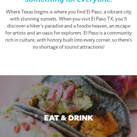
something for everyone.
Where Texas begins is where you find El Paso, a vibrant city
with stunning sunsets. When you visit El Paso TX, you’ll
discover a hiker’s paradise and a foodie heaven, an escape
for artists and an oasis for explorers. El Paso is a community
rich in culture, with history built into every corner, so there’s
no shortage of tourist attractions!
EAT & DRINK