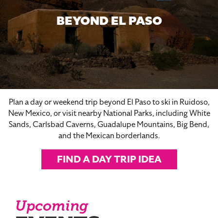
BEYOND EL PASO
Plan a day or weekend trip beyond El Paso to ski in Ruidoso,
New Mexico, or visit nearby National Parks, including White
Sands, Carlsbad Caverns, Guadalupe Mountains, Big Bend,
and the Mexican borderlands.
FIND A DAY TRIP IDEA
Upcoming