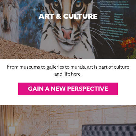
ART & CULTURE
From museums to galleries to murals, art is part of culture
and life here.
GAIN A NEW PERSPECTIVE