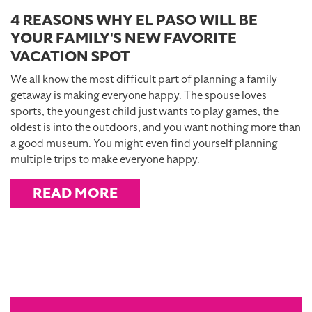
4 REASONS WHY EL PASO WILL BE
YOUR FAMILY'S NEW FAVORITE
VACATION SPOT
We all know the most difficult part of planning a family
getaway is making everyone happy. The spouse loves
sports, the youngest child just wants to play games, the
oldest is into the outdoors, and you want nothing more than
a good museum. You might even find yourself planning
multiple trips to make everyone happy.
READ MORE