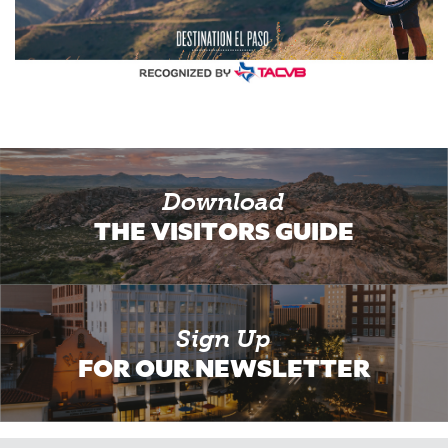
Download
THE VISITORS GUIDE
Sign Up
FOR OUR NEWSLETTER
Email