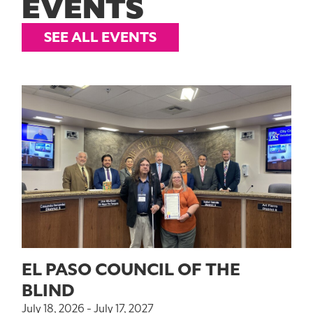
EVENTS
SEE ALL EVENTS
EL PASO COUNCIL OF THE
BLIND
July 18, 2026 - July 17, 2027