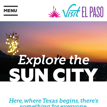
MENU
Explore the
SUN CITY
Here, where Texas begins, there's