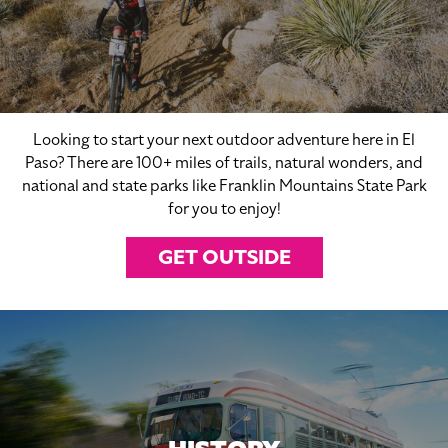
Looking to start your next outdoor adventure here in El
Paso? There are 100+ miles of trails, natural wonders, and
national and state parks like Franklin Mountains State Park
for you to enjoy!
GET OUTSIDE