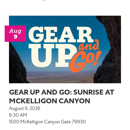
Aug
9
GEAR UP AND GO: SUNRISE AT
MCKELLIGON CANYON
August 9, 2026
6:30 AM
1500 McKelligon Canyon Gate 79930