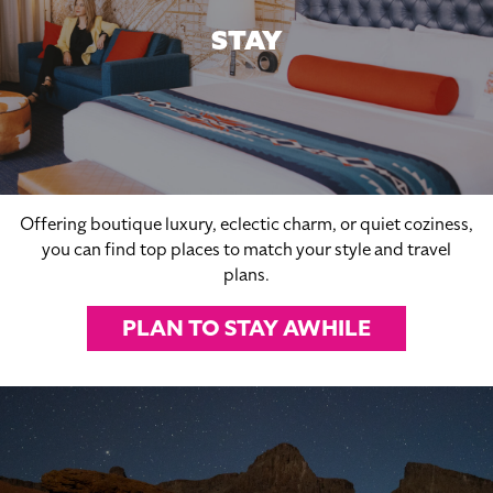
STAY
Offering boutique luxury, eclectic charm, or quiet coziness,
you can find top places to match your style and travel
plans.
PLAN TO STAY AWHILE