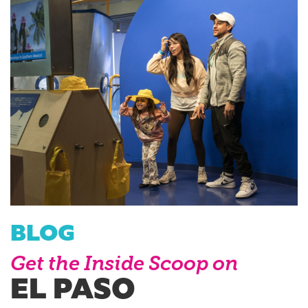
BLOG
Get the Inside Scoop on
EL PASO