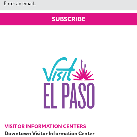
SUBSCRIBE
VISITOR INFORMATION CENTERS
Downtown Visitor Information Center