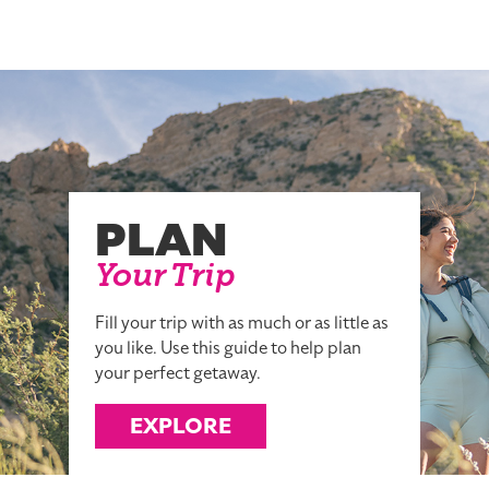
PLAN
Your Trip
Fill your trip with as much or as little as
you like. Use this guide to help plan
your perfect getaway.
EXPLORE