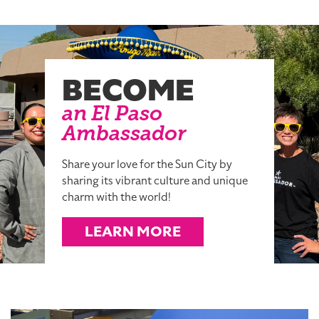
BECOME
an El Paso
Ambassador
Share your love for the Sun City by
sharing its vibrant culture and unique
charm with the world!
LEARN MORE