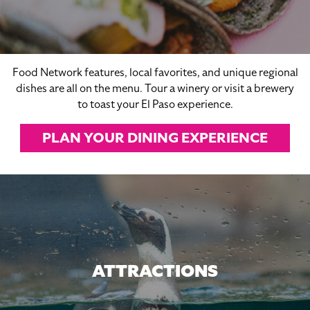
Food Network features, local favorites, and unique regional
dishes are all on the menu. Tour a winery or visit a brewery
to toast your El Paso experience.
PLAN YOUR DINING EXPERIENCE
ATTRACTIONS