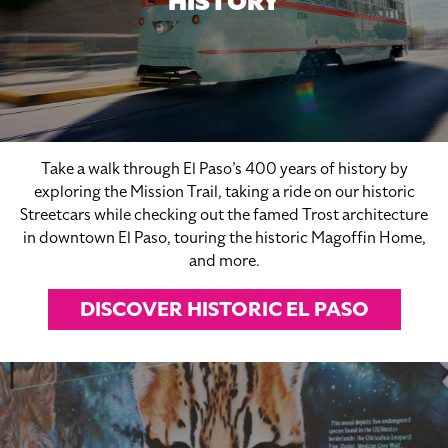
HISTORY
Take a walk through El Paso’s 400 years of history by
exploring the Mission Trail, taking a ride on our historic
Streetcars while checking out the famed Trost architecture
in downtown El Paso, touring the historic Magoffin Home,
and more.
DISCOVER HISTORIC EL PASO