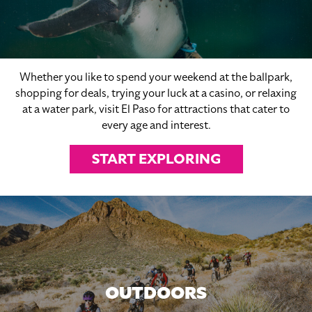
Whether you like to spend your weekend at the ballpark,
shopping for deals, trying your luck at a casino, or relaxing
at a water park, visit El Paso for attractions that cater to
every age and interest.
START EXPLORING
OUTDOORS