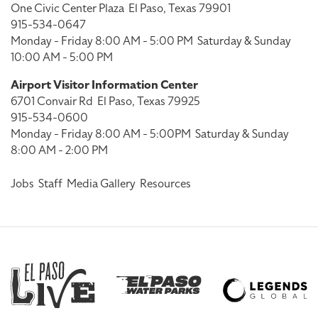
One Civic Center Plaza
El Paso, Texas 79901
915-534-0647
Monday - Friday 8:00 AM - 5:00 PM
Saturday & Sunday
10:00 AM - 5:00 PM
Airport Visitor Information Center
6701 Convair Rd
El Paso, Texas 79925
915-534-0600
Monday - Friday 8:00 AM - 5:00PM
Saturday & Sunday
8:00 AM - 2:00 PM
Jobs
Staff
Media Gallery
Resources