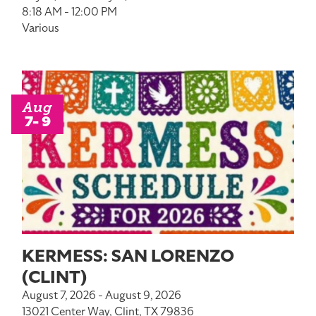
8:18 AM - 12:00 PM
Various
Aug
7- 9
KERMESS: SAN LORENZO
(CLINT)
August 7, 2026 - August 9, 2026
13021 Center Way, Clint, TX 79836