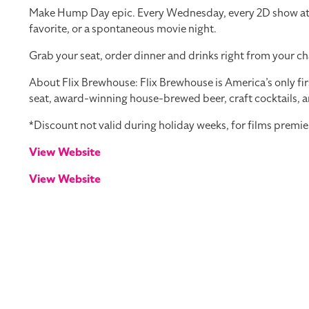
Make Hump Day epic. Every Wednesday, every 2D show at you
favorite, or a spontaneous movie night.
Grab your seat, order dinner and drinks right from your ch
About Flix Brewhouse: Flix Brewhouse is America’s only fir
seat, award-winning house-brewed beer, craft cocktails, a
*Discount not valid during holiday weeks, for films premie
View Website
View Website