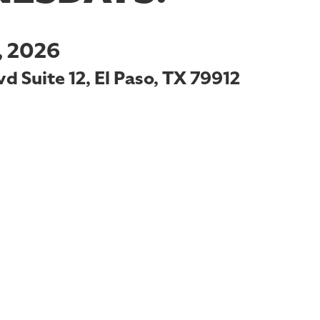
 2026
d Suite 12, El Paso, TX 79912