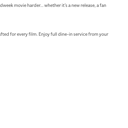
dweek movie harder… whether it’s a new release, a fan
ed for every film. Enjoy full dine-in service from your