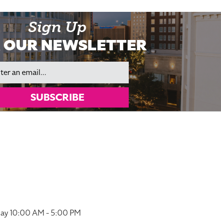
Sign Up
 OUR NEWSLETTER
il
SUBSCRIBE
ay 10:00 AM - 5:00 PM