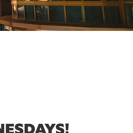
NESDAYS!