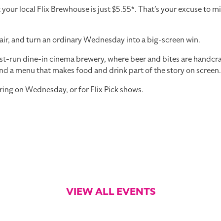
r local Flix Brewhouse is just $5.55*. That’s your excuse to mi
air, and turn an ordinary Wednesday into a big-screen win.
st-run dine-in cinema brewery, where beer and bites are handcraft
nd a menu that makes food and drink part of the story on screen.
ring on Wednesday, or for Flix Pick shows.
VIEW ALL EVENTS