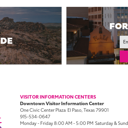
FOR
IDE
Ema
VISITOR INFORMATION CENTERS
Downtown Visitor Information Center
One Civic Center Plaza
El Paso, Texas 79901
915-534-0647
Monday - Friday 8:00 AM - 5:00 PM
Saturday & Sund