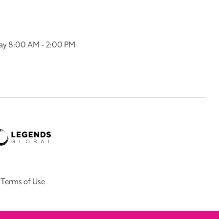
ay 8:00 AM - 2:00 PM
Terms of Use