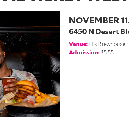
NOVEMBER 11,
6450 N Desert Blv
Venue:
Flix Brewhouse
Admission:
$5.55