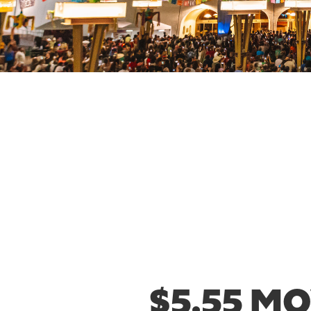
$5.55 M