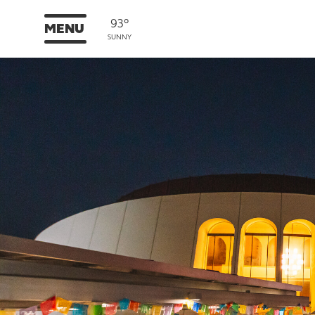
93°
MENU
SUNNY