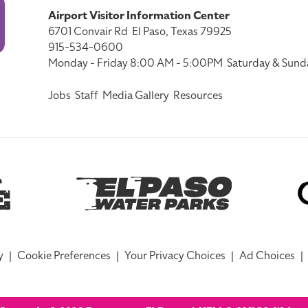
Airport Visitor Information Center
6701 Convair Rd
El Paso, Texas 79925
915-534-0600
Monday - Friday 8:00 AM - 5:00PM
Saturday & Sund
Jobs
Staff
Media Gallery
Resources
y
|
Cookie Preferences
|
Your Privacy Choices
|
Ad Choices
|