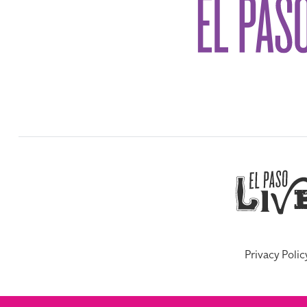
Privacy Polic