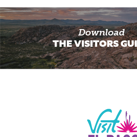
Download
THE VISITORS GU