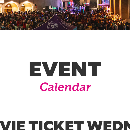
EVENT
Calendar
OVIE TICKET WED