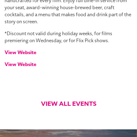
handcrafted for every film. Enjoy full dine-in service from
your seat, award-winning house-brewed beer, craft
cocktails, and a menu that makes food and drink part of the
story on screen.
*Discount not valid during holiday weeks, for films
premiering on Wednesday, or for Flix Pick shows.
View Website
View Website
VIEW ALL EVENTS