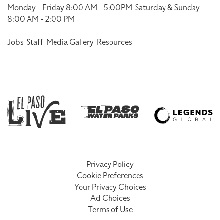
Monday - Friday 8:00 AM - 5:00PM
Saturday & Sunday
8:00 AM - 2:00 PM
Jobs
Staff
Media Gallery
Resources
Privacy Policy
Cookie Preferences
Your Privacy Choices
Ad Choices
Terms of Use