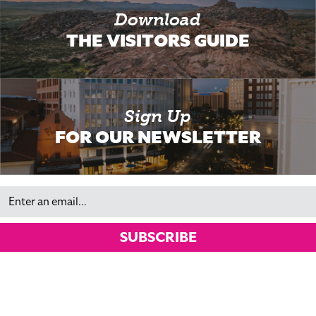
Download
THE VISITORS GUIDE
Sign Up
FOR OUR NEWSLETTER
Email
SUBSCRIBE