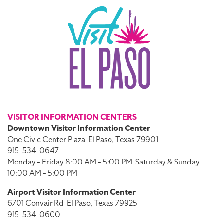
VISITOR INFORMATION CENTERS
Downtown Visitor Information Center
One Civic Center Plaza
El Paso, Texas 79901
915-534-0647
Monday - Friday 8:00 AM - 5:00 PM
Saturday & Sunday
10:00 AM - 5:00 PM
Airport Visitor Information Center
6701 Convair Rd
El Paso, Texas 79925
915-534-0600