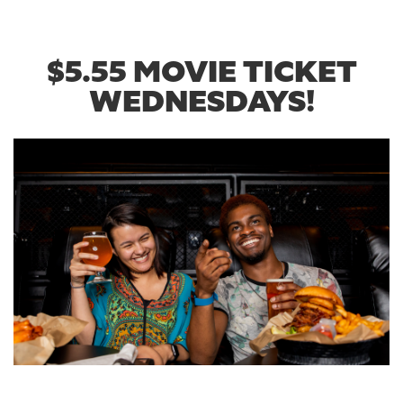
$5.55 MOVIE TICKET
WEDNESDAYS!