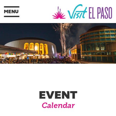
MENU
EVENT
Calendar