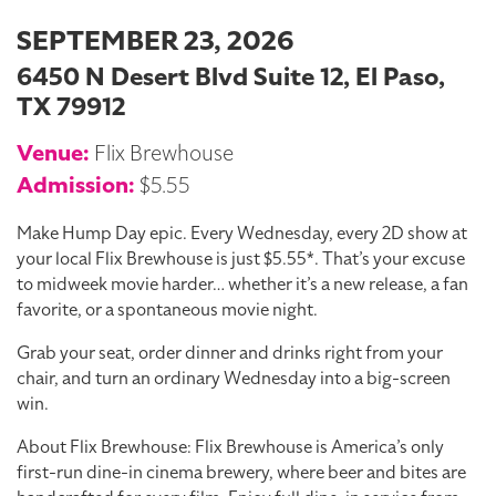
SEPTEMBER 23, 2026
6450 N Desert Blvd Suite 12, El Paso,
TX 79912
Venue:
Flix Brewhouse
Admission:
$5.55
Make Hump Day epic. Every Wednesday, every 2D show at
your local Flix Brewhouse is just $5.55*. That’s your excuse
to midweek movie harder… whether it’s a new release, a fan
favorite, or a spontaneous movie night.
Grab your seat, order dinner and drinks right from your
chair, and turn an ordinary Wednesday into a big-screen
win.
About Flix Brewhouse: Flix Brewhouse is America’s only
first-run dine-in cinema brewery, where beer and bites are