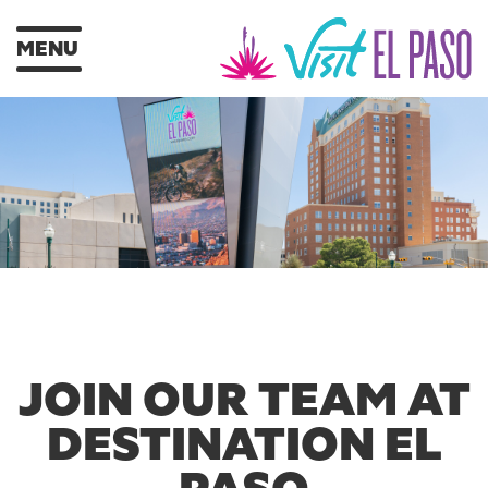
MENU
JOIN OUR TEAM AT
DESTINATION EL