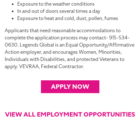
Exposure to the weather conditions
In and out of doors several times a day
Exposure to heat and cold, dust, pollen, fumes
Applicants that need reasonable accommodations to
complete the application process may contact- 915-534-
0630. Legends Global is an Equal Opportunity/Affirmative
Action employer, and encourages Women, Minorities,
Individuals with Disabilities, and protected Veterans to
apply. VEVRAA, Federal Contractor.
APPLY NOW
VIEW ALL EMPLOYMENT OPPORTUNITIES