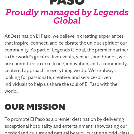
PASO
Proudly managed by Legends
Global
At Destination El Paso, we believe in creating experiences
that inspire, connect, and celebrate the unique spirit of our
community. As part of Legends Global, the premier partner
to the world’s greatest live events, venues, and brands, we
are committed to excellence, innovation, and a community-
centered approach in everything we do. We’re always
looking for passionate, creative, and service-driven
individuals to help us share the soul of El Paso with the
world.
OUR MISSION
To promote El Paso as a premier destination by delivering
exceptional hospitality and entertainment, showcasing our
borderland culture and natural beauty, curating world-class