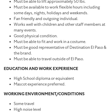
Must be able to lift approximately 50 lbs.
Must be available to work flexible hours including
some days, nights, holidays and weekends.
Fan friendly and outgoing individual.
Works well with children and other staff members at
many events.
Good physical condition.
Must be able to fit and work in a costume.
Must be good representative of Destination El Paso &
the brand.
Must be able to travel outside of El Paso.
EDUCATION AND WORK EXPERIENCE
High School diploma or equivalent
Mascot experience preferred.
WORKING ENVIRONMENT/CONDITIONS
Some travel
High noise level