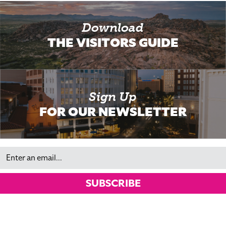
Download
THE VISITORS GUIDE
Sign Up
FOR OUR NEWSLETTER
Email
SUBSCRIBE