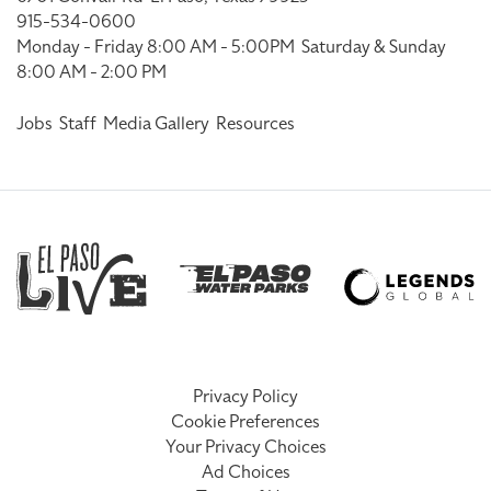
915-534-0600
Monday - Friday 8:00 AM - 5:00PM
Saturday & Sunday
8:00 AM - 2:00 PM
Jobs
Staff
Media Gallery
Resources
Privacy Policy
Cookie Preferences
Your Privacy Choices
Ad Choices