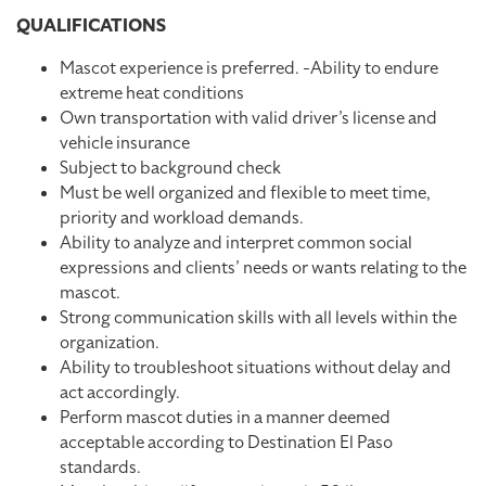
QUALIFICATIONS
Mascot experience is preferred. -Ability to endure
extreme heat conditions
Own transportation with valid driver’s license and
vehicle insurance
Subject to background check
Must be well organized and flexible to meet time,
priority and workload demands.
Ability to analyze and interpret common social
expressions and clients’ needs or wants relating to the
mascot.
Strong communication skills with all levels within the
organization.
Ability to troubleshoot situations without delay and
act accordingly.
Perform mascot duties in a manner deemed
acceptable according to Destination El Paso
standards.