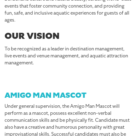
events that foster community connection, and providing
fun, safe, and inclusive aquatic experiences for guests of all
ages.
OUR VISION
To be recognized as a leader in destination management,
live events and venue management, and aquatic attraction
management.
AMIGO MAN MASCOT
Under general supervision, the Amigo Man Mascot will
perform as a mascot, possess excellent non-verbal
communication skills and be physically fit. Candidate must
also have a creative and humorous personality with great
improvisational skills. Successful candidates must also be