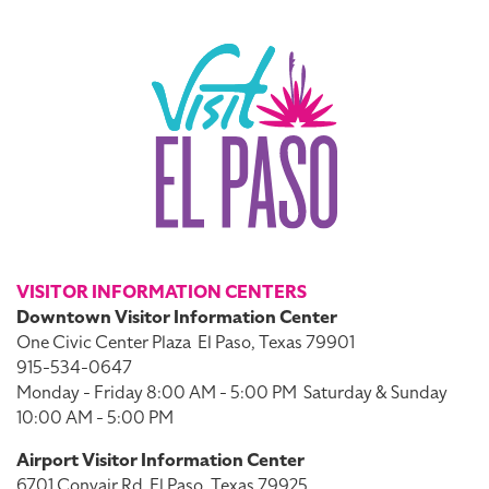
VISITOR INFORMATION CENTERS
Downtown Visitor Information Center
One Civic Center Plaza
El Paso, Texas 79901
915-534-0647
Monday - Friday 8:00 AM - 5:00 PM
Saturday & Sunday
10:00 AM - 5:00 PM
Airport Visitor Information Center
6701 Convair Rd
El Paso, Texas 79925