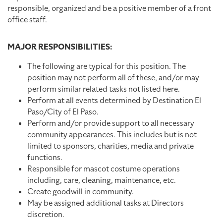
responsible, organized and be a positive member of a front
office staff.
MAJOR RESPONSIBILITIES:
The following are typical for this position. The
position may not perform all of these, and/or may
perform similar related tasks not listed here.
Perform at all events determined by Destination El
Paso/City of El Paso.
Perform and/or provide support to all necessary
community appearances. This includes but is not
limited to sponsors, charities, media and private
functions.
Responsible for mascot costume operations
including, care, cleaning, maintenance, etc.
Create goodwill in community.
May be assigned additional tasks at Directors
discretion.